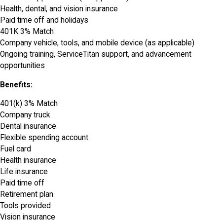
Health, dental, and vision insurance
Paid time off and holidays
401K 3% Match
Company vehicle, tools, and mobile device (as applicable)
Ongoing training, ServiceTitan support, and advancement
opportunities
Benefits:
401(k) 3% Match
Company truck
Dental insurance
Flexible spending account
Fuel card
Health insurance
Life insurance
Paid time off
Retirement plan
Tools provided
Vision insurance