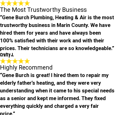
The Most Trustworthy Business
“Gene Burch Plumbing, Heating & Air is the most
trustworthy business in Marin County. We have
hired them for years and have always been
100% satisfied with their work and with their
prices. Their technicians are so knowledgeable.”
Crafty J.
Highly Recommend
“Gene Burch is great! I hired them to repair my
elderly father’s heating, and they were very
understanding when it came to his special needs
as a senior and kept me informed. They fixed
everything quickly and charged a very fair
price.”