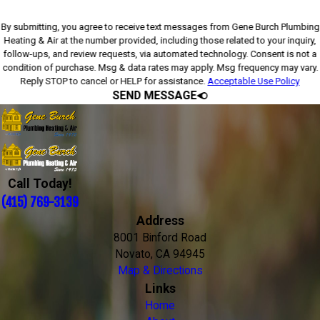
By submitting, you agree to receive text messages from Gene Burch Plumbing
Heating & Air at the number provided, including those related to your inquiry,
follow-ups, and review requests, via automated technology. Consent is not a
condition of purchase. Msg & data rates may apply. Msg frequency may vary.
Reply STOP to cancel or HELP for assistance.
Acceptable Use Policy
SEND MESSAGE
Call Today!
(415) 769-3139
Address
8001 Binford Road
Novato, CA 94945
Map & Directions
Links
Home