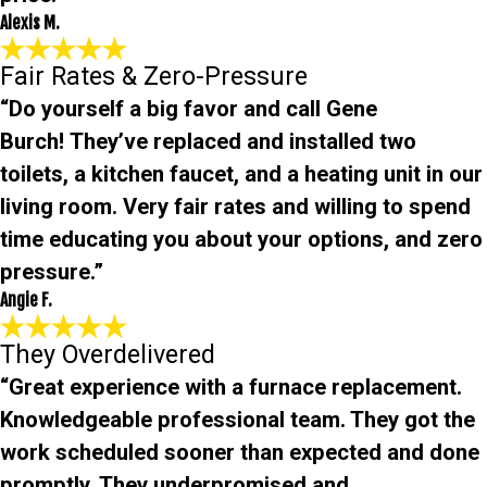
Alexis M.
Fair Rates & Zero-Pressure
“Do yourself a big favor and call Gene
Burch! They’ve replaced and installed two
toilets, a kitchen faucet, and a heating unit in our
living room. Very fair rates and willing to spend
time educating you about your options, and zero
pressure.”
Angie F.
They Overdelivered
“Great experience with a furnace replacement.
Knowledgeable professional team. They got the
work scheduled sooner than expected and done
promptly. They underpromised and