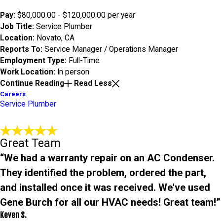
Pay:
$80,000.00 - $120,000.00 per year
Job Title:
Service Plumber
Location:
Novato, CA
Reports To:
Service Manager / Operations Manager
Employment Type:
Full-Time
Work Location:
In person
Continue Reading
Read Less
Careers
Service Plumber
Great Team
“We had a warranty repair on an AC Condenser.
They identified the problem, ordered the part,
and installed once it was received. We've used
Gene Burch for all our HVAC needs! Great team!”
Keven S.