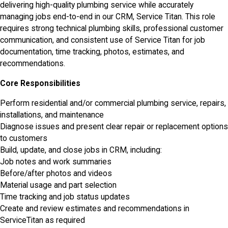
delivering high-quality plumbing service while accurately
managing jobs end-to-end in our CRM, Service Titan. This role
requires strong technical plumbing skills, professional customer
communication, and consistent use of Service Titan for job
documentation, time tracking, photos, estimates, and
recommendations.
Core Responsibilities
Perform residential and/or commercial plumbing service, repairs,
installations, and maintenance
Diagnose issues and present clear repair or replacement options
to customers
Build, update, and close jobs in CRM, including:
Job notes and work summaries
Before/after photos and videos
Material usage and part selection
Time tracking and job status updates
Create and review estimates and recommendations in
ServiceTitan as required