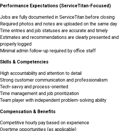
Performance Expectations (ServiceTitan-Focused)
Jobs are fully documented in ServiceTitan before closing
Required photos and notes are uploaded on the same day
Time entries and job statuses are accurate and timely
Estimates and recommendations are clearly presented and
properly logged
Minimal admin follow-up required by office staff
Skills & Competencies
High accountability and attention to detail
Strong customer communication and professionalism
Tech-savvy and process-oriented
Time management and job prioritization
Team player with independent problem-solving ability
Compensation & Benefits
Competitive hourly pay based on experience
Overtime opportunities (as applicable)