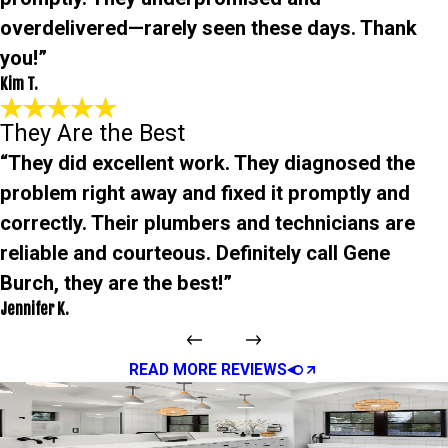
overdelivered—rarely seen these days. Thank
you!”
Kim T.
They Are the Best
“They did excellent work. They diagnosed the
problem right away and fixed it promptly and
correctly. Their plumbers and technicians are
reliable and courteous. Definitely call Gene
Burch, they are the best!”
Jennifer K.
READ MORE REVIEWS
Quick, Friendly Help from
Local Pros
We’re Just a Click Away