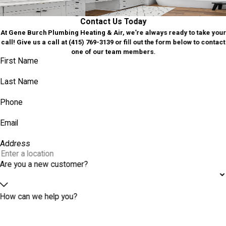
GET IN TOUCH
Contact Us Today
At Gene Burch Plumbing Heating & Air, we're always ready to take your
call! Give us a call at
(415) 769-3139
or fill out the form below to contact
one of our team members.
First Name
Last Name
Phone
Email
Address
Are you a new customer?
How can we help you?