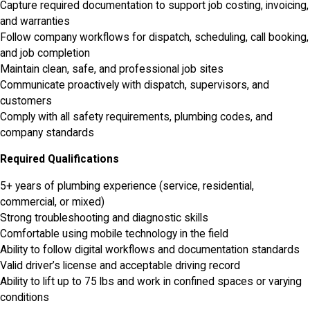
Capture required documentation to support job costing, invoicing,
and warranties
Follow company workflows for dispatch, scheduling, call booking,
and job completion
Maintain clean, safe, and professional job sites
Communicate proactively with dispatch, supervisors, and
customers
Comply with all safety requirements, plumbing codes, and
company standards
Required Qualifications
5+ years of plumbing experience (service, residential,
commercial, or mixed)
Strong troubleshooting and diagnostic skills
Comfortable using mobile technology in the field
Ability to follow digital workflows and documentation standards
Valid driver’s license and acceptable driving record
Ability to lift up to 75 lbs and work in confined spaces or varying
conditions