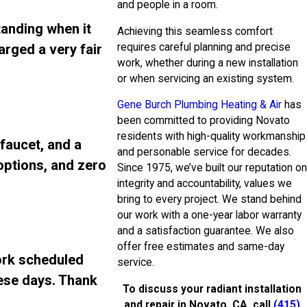
and people in a room.
tanding when it
Achieving this seamless comfort
requires careful planning and precise
arged a very fair
work, whether during a new installation
or when servicing an existing system.
Gene Burch Plumbing Heating & Air
has
been committed to providing Novato
residents with high-quality workmanship
 faucet, and a
and personable service for decades.
 options, and zero
Since 1975, we’ve built our reputation on
integrity and accountability, values we
bring to every project. We stand behind
our work with a one-year labor warranty
and a satisfaction guarantee. We also
offer free estimates and same-day
ork scheduled
service.
ese days. Thank
To discuss your radiant installation
and repair in Novato, CA, call
(415)