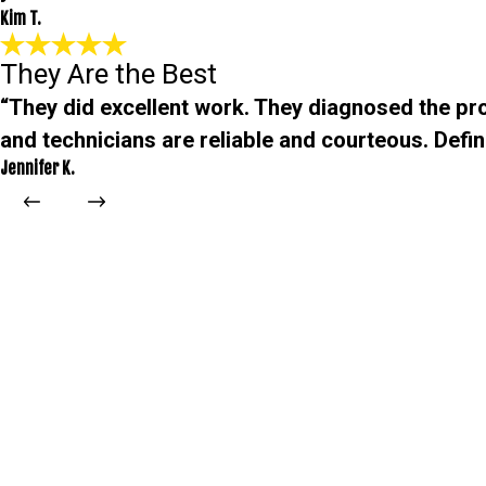
Kim T.
They Are the Best
“They did excellent work. They diagnosed the pro
and technicians are reliable and courteous. Defini
Jennifer K.