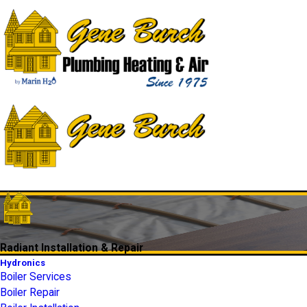
Radiant Installation & Repair
Hydronics
Boiler Services
Boiler Repair