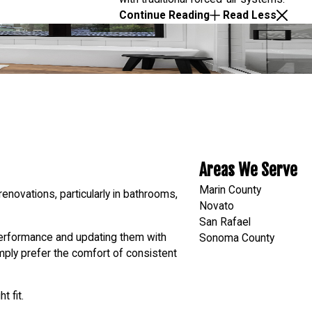
Continue Reading
Read Less
Areas We Serve
Marin County
renovations, particularly in bathrooms,
Novato
San Rafael
 performance and updating them with
Sonoma County
mply prefer the comfort of consistent
t fit.