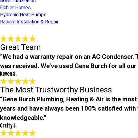
Boiler Installation
Eichler Homes
Hydronic Heat Pumps
Radiant Installation & Repair
Great Team
“We had a warranty repair on an AC Condenser. Th
was received. We've used Gene Burch for all ou
Keven S.
The Most Trustworthy Business
“Gene Burch Plumbing, Heating & Air is the most
years and have always been 100% satisfied with t
knowledgeable.”
Crafty J.