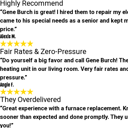
Highly Recommend
“Gene Burch is great! I hired them to repair my e
came to his special needs as a senior and kept m
price.”
Alexis M.
Fair Rates & Zero-Pressure
“Do yourself a big favor and call Gene Burch! The
heating unit in our living room. Very fair rates 
pressure.”
Angie F.
They Overdelivered
“Great experience with a furnace replacement. 
sooner than expected and done promptly. They 
you!”