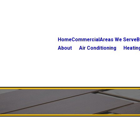
Home
Commercial
Areas We Serve
B
About
Air Conditioning
Heatin