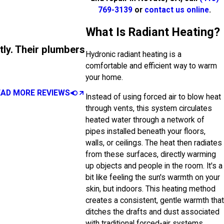
769-3139
or
contact us online
.
What Is Radiant Heating?
tly. Their plumbers
Hydronic radiant heating is a
comfortable and efficient way to warm
your home.
EAD MORE REVIEWS
Instead of using forced air to blow heat
through vents, this system circulates
heated water through a network of
pipes installed beneath your floors,
walls, or ceilings. The heat then radiates
from these surfaces, directly warming
up objects and people in the room. It's a
bit like feeling the sun's warmth on your
skin, but indoors. This heating method
creates a consistent, gentle warmth that
ditches the drafts and dust associated
with traditional forced-air systems.