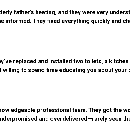
lderly father’s heating, and they were very unders
e informed. They fixed everything quickly and ch
y’ve replaced and installed two toilets, a kitchen
and willing to spend time educating you about your
Knowledgeable professional team. They got the w
underpromised and overdelivered—rarely seen th