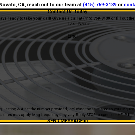
n Novato, CA, reach out to our team at
(415) 769-3139
or
cont
Contact Us Today
s ready to take your call! Give us a call at
(415) 769-3139
or fill out t
Last Name
Email
g & Air at the number provided, including those related to your inquiry, follow-ups
a rates may apply. Msg frequency may vary. Reply STOP to cancel or HELP for 
SEND MESSAGE