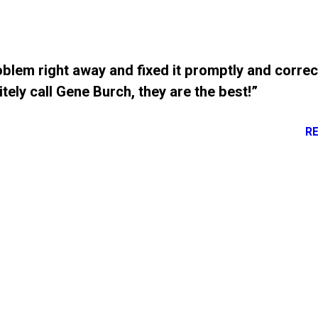
blem right away and fixed it promptly and correc
tely call Gene Burch, they are the best!”
R