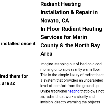
Radiant Heating
Installation & Repair in
Novato, CA
In-Floor Radiant Heating
Services for Marin
installed once it
County & the North Bay
Area
Imagine stepping out of bed on a cool
morning onto a pleasantly warm floor.
This is the simple luxury of radiant heat,
ired them for
a system that provides an unparalleled
s are so
level of comfort from the ground up.
Unlike traditional
heating
that blows hot
air, radiant heat works silently and
invisibly, directly warming the objects