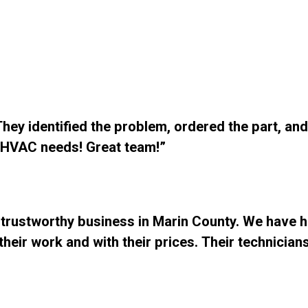
ey identified the problem, ordered the part, and 
r HVAC needs! Great team!”
 trustworthy business in Marin County. We have h
heir work and with their prices. Their technician