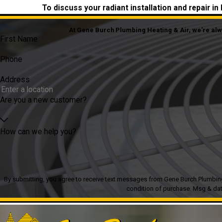
To discuss your radiant installation and repair i
At Gene Burch Plumbing Heating & Air, we're alway
First Name
Phone
Address
Are you a new customer?
How can we help you?
By submitting, you agree to receive text messages from Gene Burch Plumbing Heatin
condition of purchase. Msg & dat