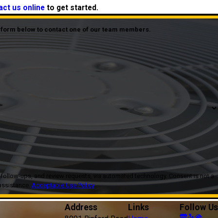
act us online
to get started.
he form below to contact one of our team members.
, and review requests, via automated technology. Consent is not a
assistance.
Acceptable Use Policy
Address
Links
Follow Us