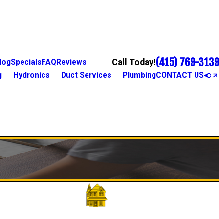
(415) 769-3139
Call Today!
log
Specials
FAQ
Reviews
g
Hydronics
Duct Services
Plumbing
CONTACT US