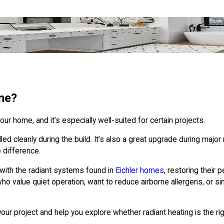
me?
ur home, and it’s especially well-suited for certain projects.
ed cleanly during the build. It’s also a great upgrade during major 
 difference.
with the radiant systems found in
Eichler homes
, restoring their
o value quiet operation, want to reduce airborne allergens, or si
ur project and help you explore whether radiant heating is the righ