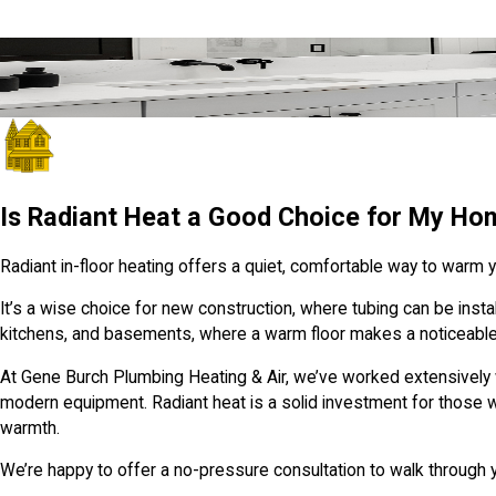
Quick, Friendly Help from Local Pros
We’re Just a Click Away
GET IN TOUCH
Is Radiant Heat a Good Choice for My Ho
Radiant in-floor heating offers a quiet, comfortable way to warm yo
It’s a wise choice for new construction, where tubing can be install
kitchens, and basements, where a warm floor makes a noticeable
At Gene Burch Plumbing Heating & Air, we’ve worked extensively 
modern equipment. Radiant heat is a solid investment for those wh
warmth.
We’re happy to offer a no-pressure consultation to walk through yo