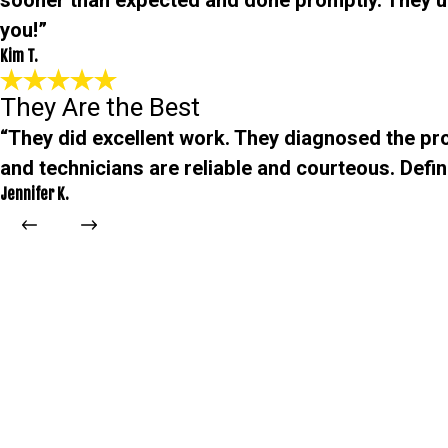
sooner than expected and done promptly. They 
you!”
Kim T.
They Are the Best
“They did excellent work. They diagnosed the pro
and technicians are reliable and courteous. Defini
Jennifer K.