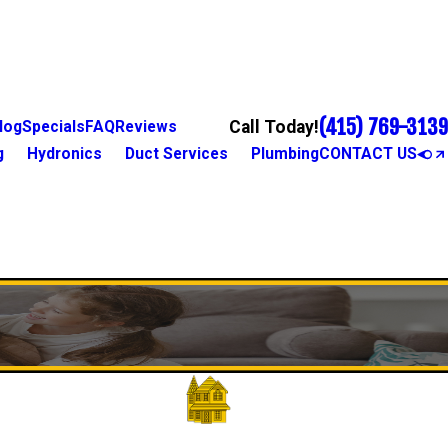
(415) 769-3139
Call Today!
log
Specials
FAQ
Reviews
g
Hydronics
Duct Services
Plumbing
CONTACT US