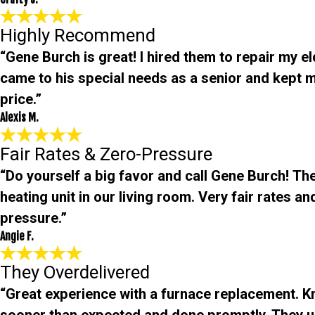
Highly Recommend
“Gene Burch is great! I hired them to repair my e
came to his special needs as a senior and kept m
price.”
Alexis M.
Fair Rates & Zero-Pressure
“Do yourself a big favor and call Gene Burch! The
heating unit in our living room. Very fair rates 
pressure.”
Angie F.
They Overdelivered
“Great experience with a furnace replacement. 