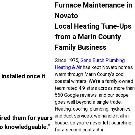
Furnace Maintenance in
Novato
Local Heating Tune-Ups
from a Marin County
Family Business
Since 1975,
Gene Burch Plumbing
Heating & Air
has kept Novato homes
warm through Marin County’s cool
installed once it
coastal winters. We’re a family-owned
team rated 4.9 stars across more than
560 Google reviews, and our scope
goes well beyond a single trade.
Heating, cooling, plumbing, hydronics,
and duct services: we handle it all in-
ired them for years
house, so you’re never left searching
so knowledgeable.”
for a second contractor.