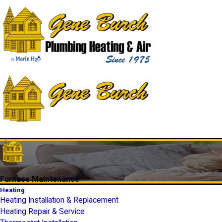
Furnace Maintenance
Heating
Heating Installation & Replacement
Heating Repair & Service