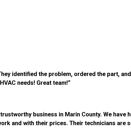
ey identified the problem, ordered the part, and 
r HVAC needs! Great team!”
 trustworthy business in Marin County. We have h
ork and with their prices. Their technicians are 