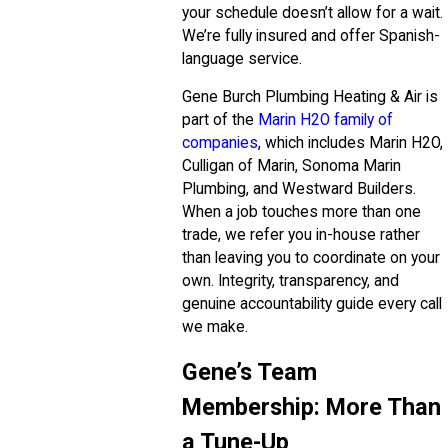
your schedule doesn’t allow for a wait.
We’re fully insured and offer Spanish-
language service.
Gene Burch Plumbing Heating & Air is
part of the
Marin H2O family of
companies
, which includes Marin H2O,
Culligan of Marin, Sonoma Marin
Plumbing, and Westward Builders.
When a job touches more than one
trade, we refer you in-house rather
than leaving you to coordinate on your
own. Integrity, transparency, and
genuine accountability guide every call
we make.
Gene’s Team
Membership: More Than
a Tune-Up