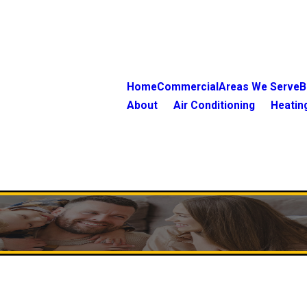
Home
Commercial
Areas We Serve
B
About
Air Conditioning
Heatin