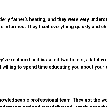
lderly father’s heating, and they were very unders
e informed. They fixed everything quickly and ch
y’ve replaced and installed two toilets, a kitchen
and willing to spend time educating you about your
Knowledgeable professional team. They got the w