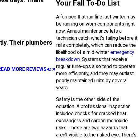
ese days. Thank
Your Fall To-Do List
A furnace that ran fine last winter may
be running on worn components right
now. Annual maintenance lets a
technician catch what’s failing before it
tly. Their plumbers
fails completely, which can reduce the
likelihood of a mid-winter
emergency
breakdown
. Systems that receive
regular tune-ups also tend to operate
READ MORE REVIEWS
more efficiently, and they may outlast
poorly maintained units by several
years.
Safety is the other side of the
equation. A professional inspection
includes checks for cracked heat
exchangers and carbon monoxide
risks. These are two hazards that
aren’t visible to the naked eye. There’s