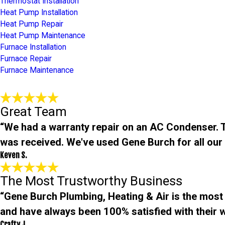
Thermostat Installation
Heat Pump Installation
Heat Pump Repair
Heat Pump Maintenance
Furnace Installation
Furnace Repair
Furnace Maintenance
Great Team
“We had a warranty repair on an AC Condenser. Th
was received. We've used Gene Burch for all ou
Keven S.
The Most Trustworthy Business
“Gene Burch Plumbing, Heating & Air is the most
and have always been 100% satisfied with their w
Crafty J.