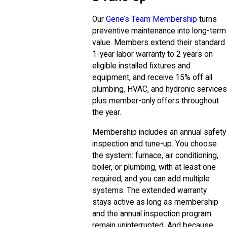
Our
Gene’s Team Membership
turns
preventive maintenance into long-term
value. Members extend their standard
1-year labor warranty to 2 years on
eligible installed fixtures and
equipment, and receive 15% off all
plumbing, HVAC, and hydronic services
plus member-only offers throughout
the year.
Membership includes an annual safety
inspection and tune-up. You choose
the system: furnace, air conditioning,
boiler, or plumbing, with at least one
required, and you can add multiple
systems. The extended warranty
stays active as long as membership
and the annual inspection program
remain uninterrupted. And because