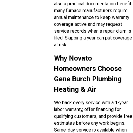
also a practical documentation benefit:
many furnace manufacturers require
annual maintenance to keep warranty
coverage active and may request
service records when a repair claim is
filed. Skipping a year can put coverage
at risk.
Why Novato
Homeowners Choose
Gene Burch Plumbing
Heating & Air
We back every service with a 1-year
labor warranty, offer financing for
qualifying customers, and provide free
estimates before any work begins.
Same-day service is available when