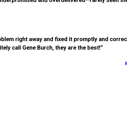
underpromised and overdelivered—rarely seen th
blem right away and fixed it promptly and correc
tely call Gene Burch, they are the best!”