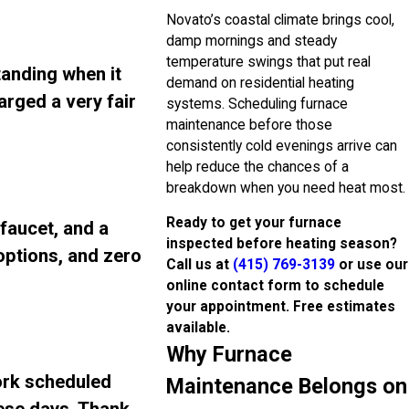
Novato’s coastal climate brings cool,
damp mornings and steady
temperature swings that put real
tanding when it
demand on residential heating
arged a very fair
systems. Scheduling furnace
maintenance before those
consistently cold evenings arrive can
help reduce the chances of a
breakdown when you need heat most.
Ready to get your furnace
 faucet, and a
inspected before heating season?
 options, and zero
Call us at
(415) 769-3139
or use our
online contact form to schedule
your appointment. Free estimates
available.
Why Furnace
ork scheduled
Maintenance Belongs on