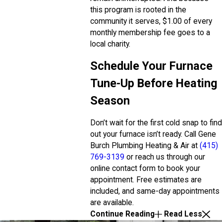
this program is rooted in the
community it serves, $1.00 of every
monthly membership fee goes to a
local charity.
Schedule Your Furnace
Tune-Up Before Heating
Season
Don’t wait for the first cold snap to find
out your furnace isn’t ready. Call Gene
Burch Plumbing Heating & Air at
(415)
769-3139
or reach us through our
online contact form to book your
appointment. Free estimates are
included, and same-day appointments
are available.
Continue Reading
Read Less