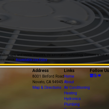
, and review requests, via automated technology. Consent is not a
assistance.
Acceptable Use Policy
Address
Links
Follow Us
8001 Binford Road
Home
Novato, CA 94945
About
Map & Directions
Air Conditioning
Heating
Hydronics
Plumbing