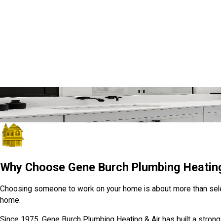
Quick, Friendly Help from Local Pros
We’re Just a Click Away
GET IN TOUCH
Why Choose Gene Burch Plumbing Heating
Choosing someone to work on your home is about more than selectin
home.
Since 1975, Gene Burch Plumbing Heating & Air has built a strong 