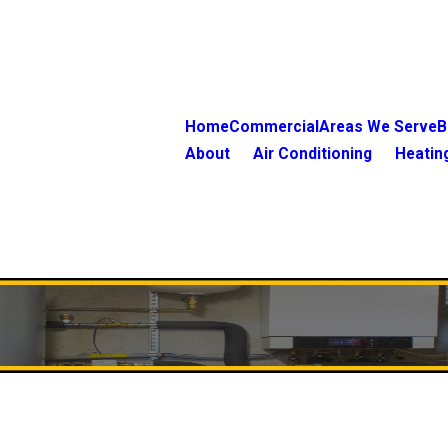
Home
Commercial
Areas We Serve
B
About
Air Conditioning
Heatin