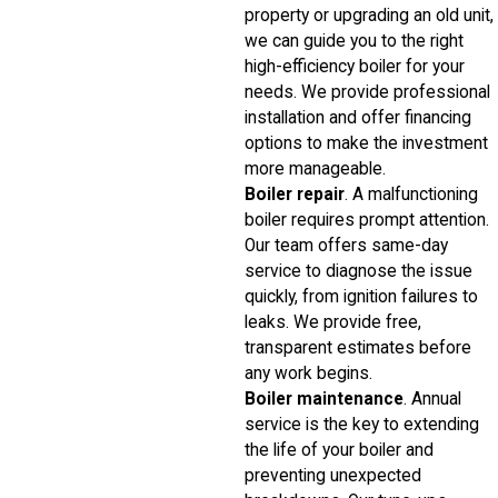
property or upgrading an old unit,
we can guide you to the right
high-efficiency boiler for your
needs. We provide professional
installation and offer financing
options to make the investment
more manageable.
Boiler repair
. A malfunctioning
boiler requires prompt attention.
Our team offers same-day
service to diagnose the issue
quickly, from ignition failures to
leaks. We provide free,
transparent estimates before
any work begins.
Boiler maintenance
. Annual
service is the key to extending
the life of your boiler and
preventing unexpected