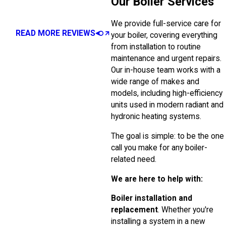
Our Boiler Services
We provide full-service care for
READ MORE REVIEWS
your boiler, covering everything
from installation to routine
maintenance and urgent repairs.
Our in-house team works with a
wide range of makes and
models, including high-efficiency
units used in modern radiant and
hydronic heating systems.
The goal is simple: to be the one
call you make for any boiler-
related need.
We are here to help with:
Boiler installation and
replacement
. Whether you're
installing a system in a new