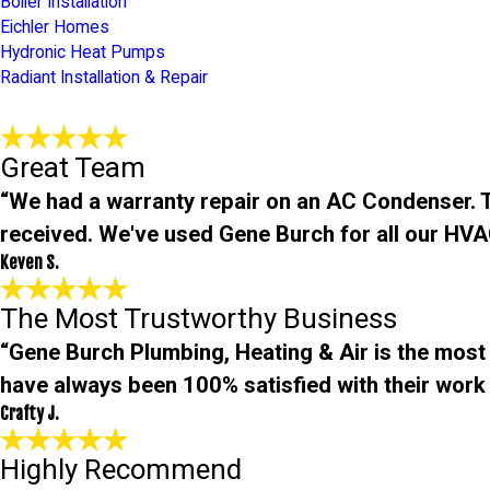
Boiler Installation
Eichler Homes
Hydronic Heat Pumps
Radiant Installation & Repair
Great Team
“We had a warranty repair on an AC Condenser. Th
received. We've used Gene Burch for all our HVA
Keven S.
The Most Trustworthy Business
“Gene Burch Plumbing, Heating & Air is the most
have always been 100% satisfied with their work 
Crafty J.
Highly Recommend