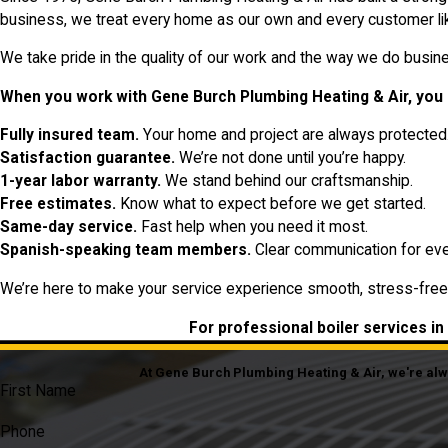
business, we treat every home as our own and every customer lik
We take pride in the quality of our work and the way we do busines
When you work with Gene Burch Plumbing Heating & Air, you 
Fully insured team.
Your home and project are always protected
Satisfaction guarantee.
We’re not done until you’re happy.
1-year labor warranty.
We stand behind our craftsmanship.
Free estimates.
Know what to expect before we get started.
Same-day service.
Fast help when you need it most.
Spanish-speaking team members.
Clear communication for eve
We’re here to make your service experience smooth, stress-free
For professional boiler services in
At Gene Burch Plumbing Heating & Air, we're alway
First Name
Phone