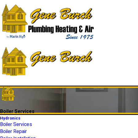
Boiler Services
Hydronics
Boiler Services
Boiler Repair