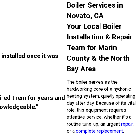
Boiler Services in
Novato, CA
Your Local Boiler
Installation & Repair
Team for Marin
installed once it was
County & the North
Bay Area
The boiler serves as the
hardworking core of a hydronic
heating system, quietly operating
ired them for years and
day after day. Because of its vital
nowledgeable.”
role, this equipment requires
attentive service, whether it’s a
routine tune-up, an urgent
repair
,
or a
complete replacement
.