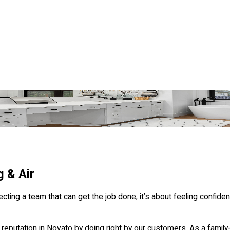
 & Air
g a team that can get the job done; it’s about feeling confident 
reputation in Novato by doing right by our customers. As a family