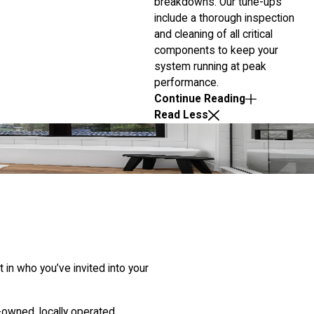
breakdowns. Our tune-ups
include a thorough inspection
and cleaning of all critical
components to keep your
system running at peak
performance.
Continue Reading
Read Less
in who you’ve invited into your
-owned, locally operated