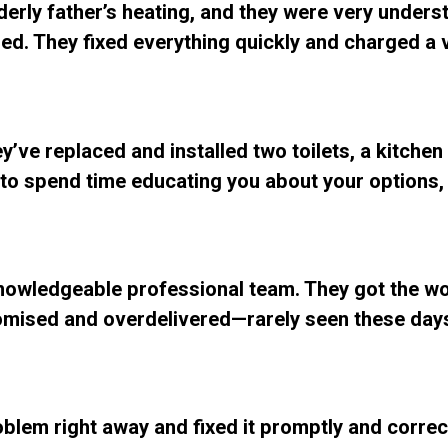
lderly father’s heating, and they were very under
d. They fixed everything quickly and charged a ve
y’ve replaced and installed two toilets, a kitchen
ing to spend time educating you about your options
Knowledgeable professional team. They got the w
mised and overdelivered—rarely seen these days
blem right away and fixed it promptly and correc