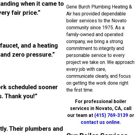
standing when it came to
Gene Burch Plumbing Heating &
ry fair price.”
Air has provided dependable
boiler services to the Novato
community since 1975. As a
family-owned and operated
company, we bring a strong
 faucet, and a heating
commitment to integrity and
, and zero pressure.”
personable service to every
project we take on. We approach
every job with care,
communicate clearly, and focus
on getting the work done right
ork scheduled sooner
the first time.
. Thank you!”
For professional boiler
services in Novato, CA, call
our team at
(415) 769-3139
or
contact us online
.
tly. Their plumbers and