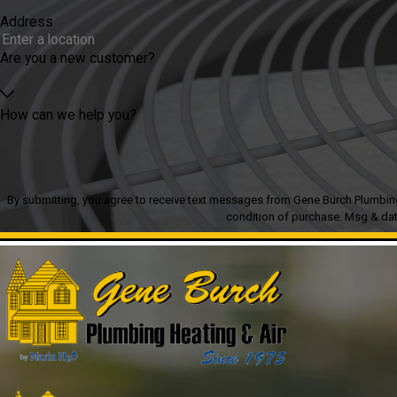
Address
Are you a new customer?
How can we help you?
By submitting, you agree to receive text messages from Gene Burch Plumbing Heatin
condition of purchase. Msg & dat