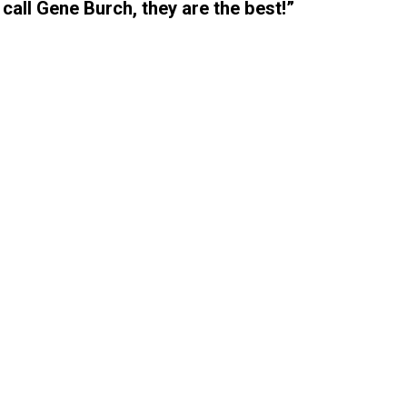
 call Gene Burch, they are the best!”