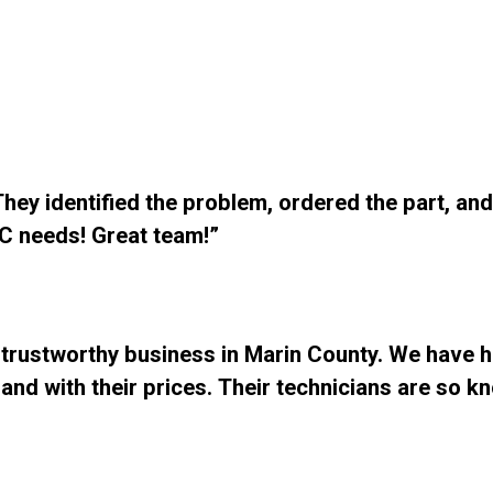
ey identified the problem, ordered the part, and 
C needs! Great team!”
 trustworthy business in Marin County. We have h
and with their prices. Their technicians are so k