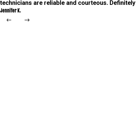
technicians are reliable and courteous. Definitely
Jennifer K.