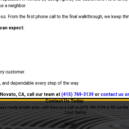
e a neighbor.
s. From the first phone call to the final walkthrough, we keep thin
can expect:
.
ry customer.
, and dependable every step of the way.
 Novato, CA, call our team at
(415) 769-3139
or
contact us o
Contact Us Today
s ready to take your call! Give us a call at
(415) 769-3139
or fill out t
Last Name
Email