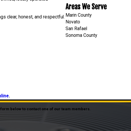
Areas We Serve
Marin County
gs clear, honest, and respectful.
Novato
San Rafael
Sonoma County
nline
.
he form below to contact one of our team members.