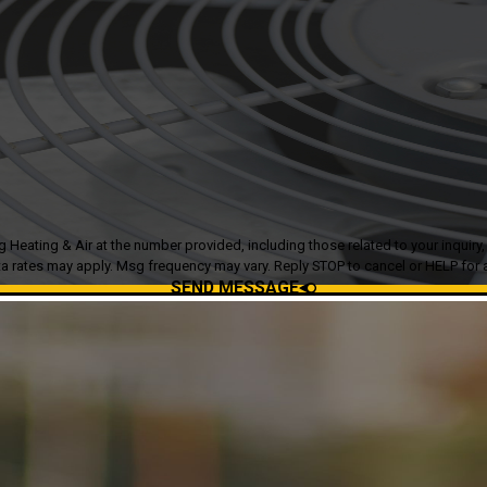
g & Air at the number provided, including those related to your inquiry, follow-ups
a rates may apply. Msg frequency may vary. Reply STOP to cancel or HELP for 
SEND MESSAGE