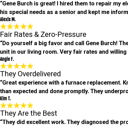
“Gene Burch is great! I hired them to repair my e
his special needs as a senior and kept me informe
Alexis M.
Fair Rates & Zero-Pressure
“Do yourself a big favor and call Gene Burch! The
unit in our living room. Very fair rates and will
Angie F.
They Overdelivered
“Great experience with a furnace replacement. 
than expected and done promptly. They underpro
Kim T.
They Are the Best
“They did excellent work. They diagnosed the pro