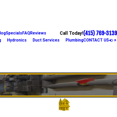
(415) 769-3139
Call Today!
log
Specials
FAQ
Reviews
g
Hydronics
Duct Services
Plumbing
CONTACT US