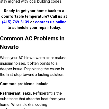
stay aligned with local building codes.
Ready to get your home back to a
comfortable temperature? Call us at
(415) 769-3139
or
contact us online
to schedule your repair today.
Common AC Problems in
Novato
When your AC blows warm air or makes
unusual noises, it often points to a
deeper issue. Pinpointing the cause is
the first step toward a lasting solution.
Common problems include:
Refrigerant leaks.
Refrigerant is the
substance that absorbs heat from your
home. When it leaks, cooling