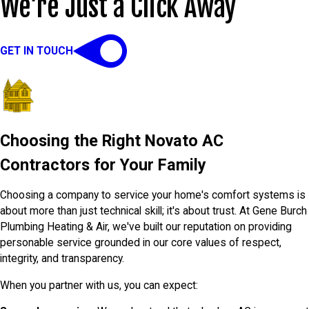
We’re Just a Click Away
GET IN TOUCH
Choosing the Right Novato AC
Contractors for Your Family
Choosing a company to service your home's comfort systems is
about more than just technical skill; it's about trust. At Gene Burch
Plumbing Heating & Air, we've built our reputation on providing
personable service grounded in our core values of respect,
integrity, and transparency.
When you partner with us, you can expect: