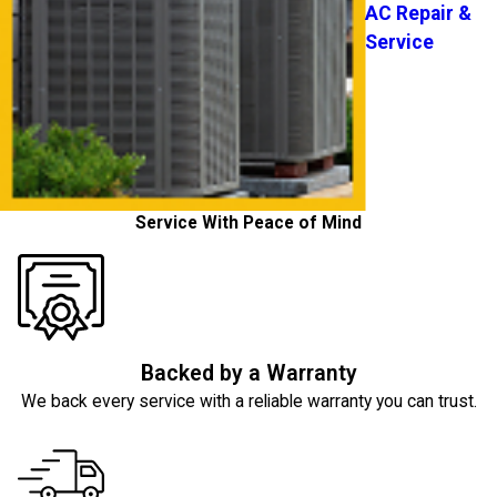
AC Repair &
Service
Service With Peace of Mind
Backed by a Warranty
We back every service with a reliable warranty you can trust.