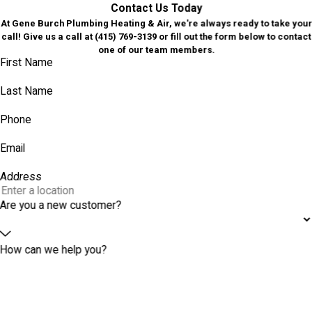
Contact Us Today
At Gene Burch Plumbing Heating & Air, we're always ready to take your
call! Give us a call at
(415) 769-3139
or fill out the form below to contact
one of our team members.
First Name
Last Name
Phone
Email
Address
Are you a new customer?
How can we help you?