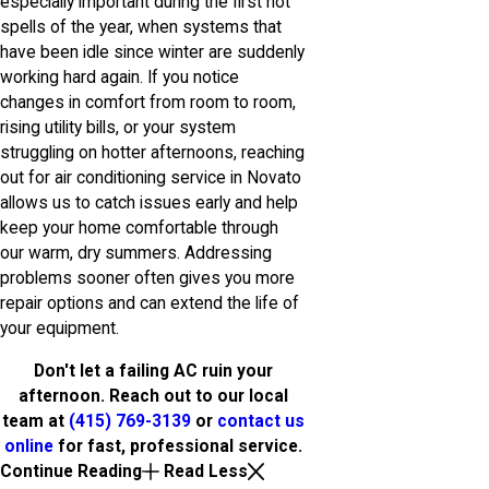
especially important during the first hot
spells of the year, when systems that
have been idle since winter are suddenly
working hard again. If you notice
changes in comfort from room to room,
rising utility bills, or your system
struggling on hotter afternoons, reaching
out for air conditioning service in Novato
allows us to catch issues early and help
keep your home comfortable through
our warm, dry summers. Addressing
problems sooner often gives you more
repair options and can extend the life of
your equipment.
Don't let a failing AC ruin your
afternoon. Reach out to our local
team at
(415) 769-3139
or
contact us
online
for fast, professional service.
Continue Reading
Read Less