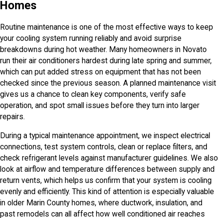
Homes
Routine maintenance is one of the most effective ways to keep
your cooling system running reliably and avoid surprise
breakdowns during hot weather. Many homeowners in Novato
run their air conditioners hardest during late spring and summer,
which can put added stress on equipment that has not been
checked since the previous season. A planned maintenance visit
gives us a chance to clean key components, verify safe
operation, and spot small issues before they turn into larger
repairs.
During a typical maintenance appointment, we inspect electrical
connections, test system controls, clean or replace filters, and
check refrigerant levels against manufacturer guidelines. We also
look at airflow and temperature differences between supply and
return vents, which helps us confirm that your system is cooling
evenly and efficiently. This kind of attention is especially valuable
in older Marin County homes, where ductwork, insulation, and
past remodels can all affect how well conditioned air reaches