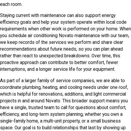
each room.
Staying current with maintenance can also support energy
efficiency goals and help your system operate within local code
requirements when other work is performed on your home. When
you schedule air conditioning Novato maintenance with our team,
we keep records of the services we perform and share clear
recommendations about future needs, so you can plan ahead
rather than react to unexpected breakdowns. Over time, this
proactive approach can contribute to better comfort, fewer
interruptions, and a longer service life for your equipment.
As part of a larger family of service companies, we are able to
coordinate plumbing, heating, and cooling needs under one roof,
which is helpful for renovations, additions, and light commercial
projects in and around Novato. This broader support means you
have a single, trusted team to call for questions about comfort,
efficiency, and long-term system planning, whether you own a
single-family home, a multi-unit property, or a small business
space. Our goal is to build relationships that last by showing up