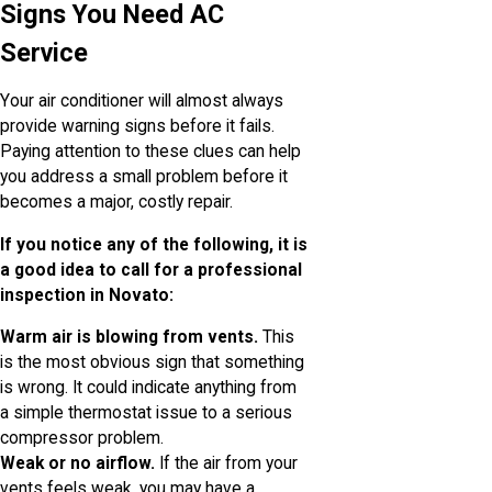
Signs You Need AC
Service
Your air conditioner will almost always
provide warning signs before it fails.
Paying attention to these clues can help
you address a small problem before it
becomes a major, costly repair.
If you notice any of the following, it is
a good idea to call for a professional
inspection in Novato:
Warm air is blowing from vents.
This
is the most obvious sign that something
is wrong. It could indicate anything from
a simple thermostat issue to a serious
compressor problem.
Weak or no airflow.
If the air from your
vents feels weak, you may have a