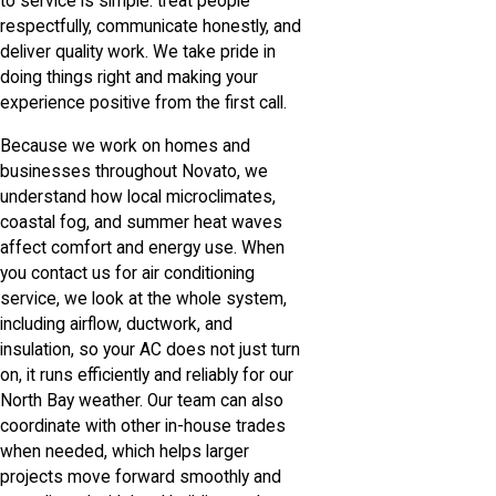
to service is simple: treat people
respectfully, communicate honestly, and
deliver quality work. We take pride in
doing things right and making your
experience positive from the first call.
Because we work on homes and
businesses throughout Novato, we
understand how local microclimates,
coastal fog, and summer heat waves
affect comfort and energy use. When
you contact us for air conditioning
service, we look at the whole system,
including airflow, ductwork, and
insulation, so your AC does not just turn
on, it runs efficiently and reliably for our
North Bay weather. Our team can also
coordinate with other in-house trades
when needed, which helps larger
projects move forward smoothly and