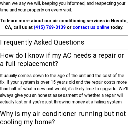
when we say we will, keeping you informed, and respecting your
time and your property on every visit.
To learn more about our air conditioning services in Novato,
CA, call us at
(415) 769-3139
or
contact us online
today.
Frequently Asked Questions
How do I know if my AC needs a repair or
a full replacement?
It usually comes down to the age of the unit and the cost of the
fix. If your system is over 15 years old and the repair costs more
than half of what a new unit would, it’s likely time to upgrade. We'll
always give you an honest assessment of whether a repair will
actually last or if you’re just throwing money at a failing system.
Why is my air conditioner running but not
cooling my home?