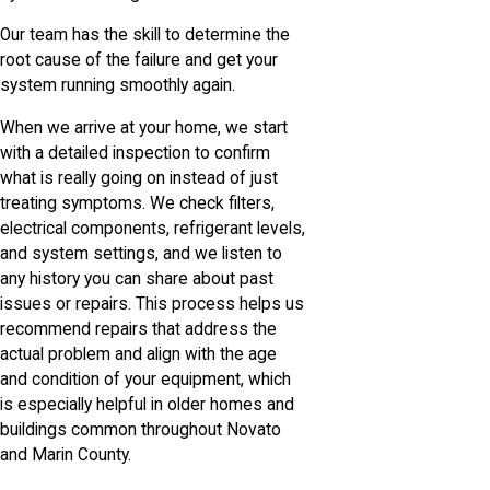
Our team has the skill to determine the
root cause of the failure and get your
system running smoothly again.
When we arrive at your home, we start
with a detailed inspection to confirm
what is really going on instead of just
treating symptoms. We check filters,
electrical components, refrigerant levels,
and system settings, and we listen to
any history you can share about past
issues or repairs. This process helps us
recommend repairs that address the
actual problem and align with the age
and condition of your equipment, which
is especially helpful in older homes and
buildings common throughout Novato
and Marin County.