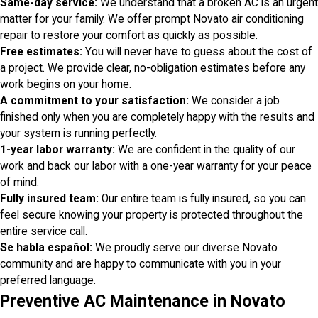
Same-day service:
We understand that a broken AC is an urgent
matter for your family. We offer prompt Novato air conditioning
repair to restore your comfort as quickly as possible.
Free estimates:
You will never have to guess about the cost of
a project. We provide clear, no-obligation estimates before any
work begins on your home.
A commitment to your satisfaction:
We consider a job
finished only when you are completely happy with the results and
your system is running perfectly.
1-year labor warranty:
We are confident in the quality of our
work and back our labor with a one-year warranty for your peace
of mind.
Fully insured team:
Our entire team is fully insured, so you can
feel secure knowing your property is protected throughout the
entire service call.
Se habla español:
We proudly serve our diverse Novato
community and are happy to communicate with you in your
preferred language.
Preventive AC Maintenance in Novato