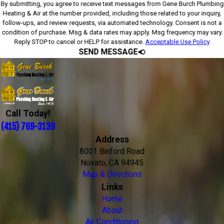
By submitting, you agree to receive text messages from Gene Burch Plumbing
Heating & Air at the number provided, including those related to your inquiry,
follow-ups, and review requests, via automated technology. Consent is not a
condition of purchase. Msg & data rates may apply. Msg frequency may vary.
Reply STOP to cancel or HELP for assistance.
Acceptable Use Policy
SEND MESSAGE
Call Today!
(415) 769-3139
Address
8001 Binford Road
Novato, CA 94945
Map & Directions
Links
Home
About
Air Conditioning