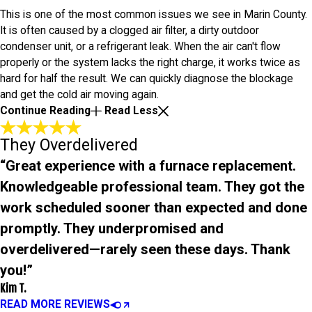
This is one of the most common issues we see in Marin County.
It is often caused by a clogged air filter, a dirty outdoor
condenser unit, or a refrigerant leak. When the air can't flow
properly or the system lacks the right charge, it works twice as
hard for half the result. We can quickly diagnose the blockage
and get the cold air moving again.
Continue Reading
Read Less
They Overdelivered
“Great experience with a furnace replacement.
Knowledgeable professional team. They got the
work scheduled sooner than expected and done
promptly. They underpromised and
overdelivered—rarely seen these days. Thank
you!”
Kim T.
READ MORE REVIEWS