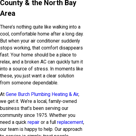
County & the North Bay
Area
There’s nothing quite like walking into a
cool, comfortable home after a long day.
But when your air conditioner suddenly
stops working, that comfort disappears
fast. Your home should be a place to
relax, and a broken AC can quickly turn it
into a source of stress. In moments like
these, you just want a clear solution
from someone dependable.
At
Gene Burch Plumbing Heating & Air
,
we get it. We’re a local, family-owned
business that’s been serving our
community since 1975. Whether you
need a quick
repair
or a full
replacement
,
our team is happy to help. Our approach