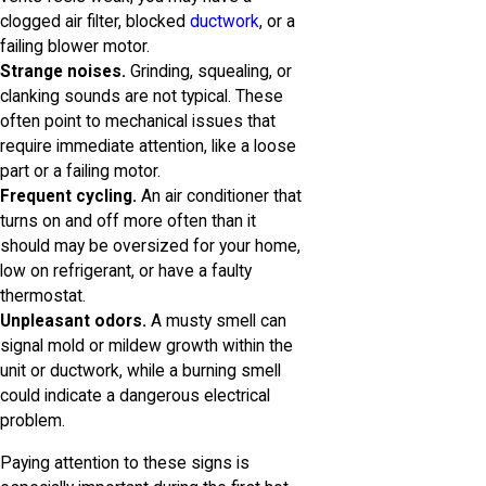
clogged air filter, blocked
ductwork
, or a
failing blower motor.
Strange noises.
Grinding, squealing, or
clanking sounds are not typical. These
often point to mechanical issues that
require immediate attention, like a loose
part or a failing motor.
Frequent cycling.
An air conditioner that
turns on and off more often than it
should may be oversized for your home,
low on refrigerant, or have a faulty
thermostat.
Unpleasant odors.
A musty smell can
signal mold or mildew growth within the
unit or ductwork, while a burning smell
could indicate a dangerous electrical
problem.
Paying attention to these signs is