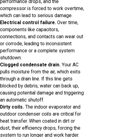
performance drops, and the
compressor is forced to work overtime,
which can lead to serious damage.
Electrical control failure.
Over time,
components like capacitors,
connections, and contacts can wear out
or corrode, leading to inconsistent
performance or a complete system
shutdown.
Clogged condensate drain.
Your AC
pulls moisture from the air, which exits
through a drain line. If this line gets
blocked by debris, water can back up,
causing potential damage and triggering
an automatic shutoff.
Dirty coils.
The indoor evaporator and
outdoor condenser coils are critical for
heat transfer. When coated in dirt or
dust, their efficiency drops, forcing the
system to run longer and work harder.