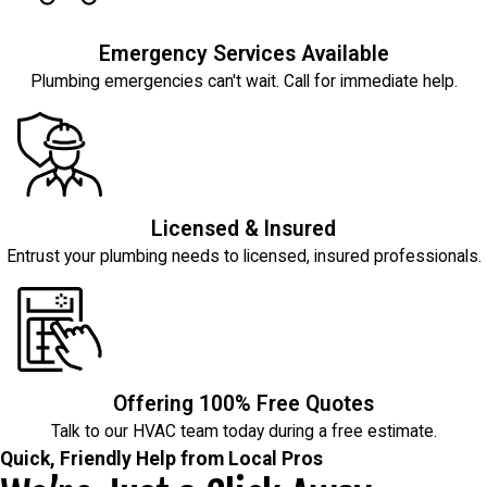
Emergency Services Available
Plumbing emergencies can't wait. Call for immediate help.
Licensed & Insured
Entrust your plumbing needs to licensed, insured professionals.
Offering 100% Free Quotes
Talk to our HVAC team today during a free estimate.
Quick, Friendly Help from Local Pros