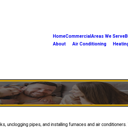
Home
Commercial
Areas We Serve
B
About
Air Conditioning
Heatin
s, unclogging pipes, and installing furnaces and air conditioners