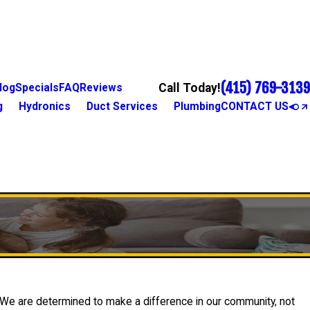
(415) 769-3139
Call Today!
log
Specials
FAQ
Reviews
g
Hydronics
Duct Services
Plumbing
CONTACT US
. We are determined to make a difference in our community, not