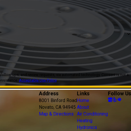
, and review requests, via automated technology. Consent is not a
assistance.
Acceptable Use Policy
Address
Links
Follow Us
8001 Binford Road
Home
Novato, CA 94945
About
Map & Directions
Air Conditioning
Heating
Hydronics