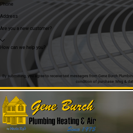
Phone
Address
Are you a new customer?
How can we help you?
By submitting, you agree to receive text messages from Gene Burch Plumbing Heatin
condition of purchase. Msg & dat