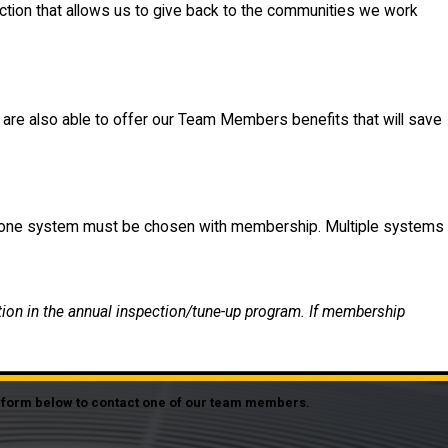
ction that allows us to give back to the communities we work
e are also able to offer our Team Members benefits that will save
st one system must be chosen with membership. Multiple systems
tion in the annual inspection/tune-up program. If membership
he form below to contact one of our team members.