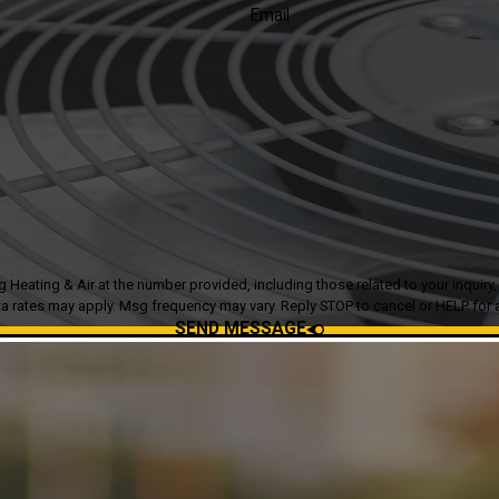
Email
g & Air at the number provided, including those related to your inquiry, follow-ups
a rates may apply. Msg frequency may vary. Reply STOP to cancel or HELP for 
SEND MESSAGE