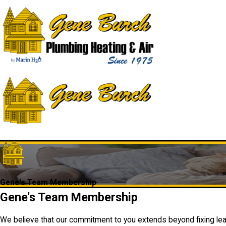
Gene's Team Membership
Gene's Team Membership
We believe that our commitment to you extends beyond fixing leak