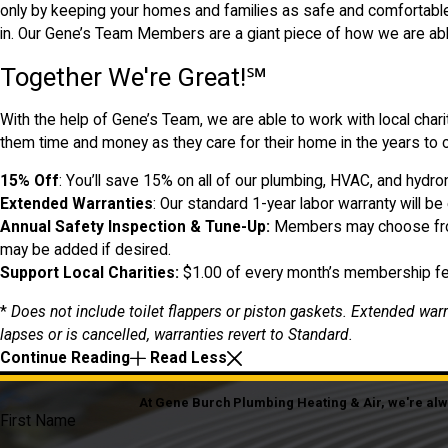
only by keeping your homes and families as safe and comfortable 
in. Our Gene’s Team Members are a giant piece of how we are abl
Together We're Great!℠
With the help of Gene’s Team, we are able to work with local char
them time and money as they care for their home in the years t
15% Off
: You’ll save 15% on all of our plumbing, HVAC, and hydr
Extended Warranties
: Our standard 1-year labor warranty will be
Annual Safety Inspection & Tune-Up:
Members may choose from 
may be added if desired.
Support Local Charities:
$1.00 of every month’s membership fee
*
Does not include toilet flappers or piston gaskets. Extended war
lapses or is cancelled, warranties revert to Standard.
Continue Reading
Read Less
At Gene Burch Plumbing Heating & Air, we're alway
First Name