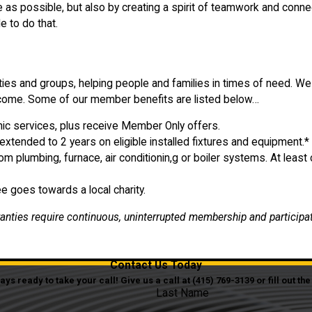
as possible, but also by creating a spirit of teamwork and conne
e to do that.
ities and groups, helping people and families in times of need. W
o come. Some of our member benefits are listed below…
onic services, plus receive Member Only offers.
 extended to 2 years on eligible installed fixtures and equipment.*
plumbing, furnace, air conditionin,g or boiler systems. At lea
 goes towards a local charity.
ranties require continuous, uninterrupted membership and participa
Contact Us Today
s ready to take your call! Give us a call at
(415) 769-3139
or fill out t
Last Name