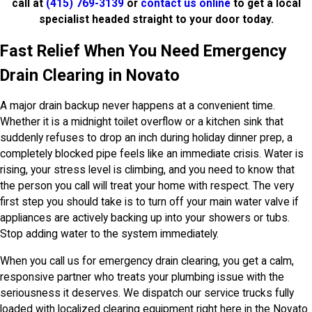
call at
(415) 769-3139
or
contact us online
to get a local
specialist headed straight to your door today.
Fast Relief When You Need Emergency
Drain Clearing in Novato
A major drain backup never happens at a convenient time.
Whether it is a midnight toilet overflow or a kitchen sink that
suddenly refuses to drop an inch during holiday dinner prep, a
completely blocked pipe feels like an immediate crisis. Water is
rising, your stress level is climbing, and you need to know that
the person you call will treat your home with respect. The very
first step you should take is to turn off your main water valve if
appliances are actively backing up into your showers or tubs.
Stop adding water to the system immediately.
When you call us for emergency drain clearing, you get a calm,
responsive partner who treats your plumbing issue with the
seriousness it deserves. We dispatch our service trucks fully
loaded with localized clearing equipment right here in the Novato