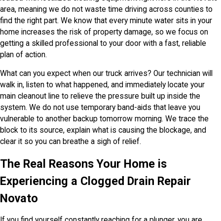
area, meaning we do not waste time driving across counties to
find the right part. We know that every minute water sits in your
home increases the risk of property damage, so we focus on
getting a skilled professional to your door with a fast, reliable
plan of action.
What can you expect when our truck arrives? Our technician will
walk in, listen to what happened, and immediately locate your
main cleanout line to relieve the pressure built up inside the
system. We do not use temporary band-aids that leave you
vulnerable to another backup tomorrow morning. We trace the
block to its source, explain what is causing the blockage, and
clear it so you can breathe a sigh of relief.
The Real Reasons Your Home is
Experiencing a Clogged Drain Repair
Novato
If you find yourself constantly reaching for a plunger, you are