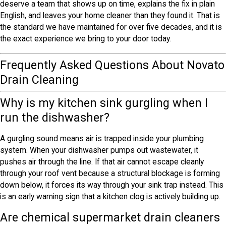
deserve a team that shows up on time, explains the fix in plain
English, and leaves your home cleaner than they found it. That is
the standard we have maintained for over five decades, and it is
the exact experience we bring to your door today.
Frequently Asked Questions About Novato
Drain Cleaning
Why is my kitchen sink gurgling when I
run the dishwasher?
A gurgling sound means air is trapped inside your plumbing
system. When your dishwasher pumps out wastewater, it
pushes air through the line. If that air cannot escape cleanly
through your roof vent because a structural blockage is forming
down below, it forces its way through your sink trap instead. This
is an early warning sign that a kitchen clog is actively building up.
Are chemical supermarket drain cleaners