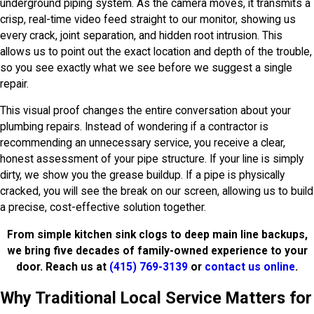
underground piping system. As the camera moves, it transmits a
crisp, real-time video feed straight to our monitor, showing us
every crack, joint separation, and hidden root intrusion. This
allows us to point out the exact location and depth of the trouble,
so you see exactly what we see before we suggest a single
repair.
This visual proof changes the entire conversation about your
plumbing repairs. Instead of wondering if a contractor is
recommending an unnecessary service, you receive a clear,
honest assessment of your pipe structure. If your line is simply
dirty, we show you the grease buildup. If a pipe is physically
cracked, you will see the break on our screen, allowing us to build
a precise, cost-effective solution together.
From simple kitchen sink clogs to deep main line backups,
we bring five decades of family-owned experience to your
door. Reach us at
(415) 769-3139
or
contact us online
.
Why Traditional Local Service Matters for