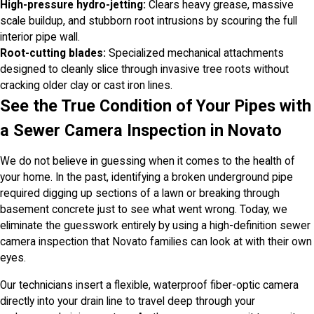
High-pressure hydro-jetting:
Clears heavy grease, massive
scale buildup, and stubborn root intrusions by scouring the full
interior pipe wall.
Root-cutting blades:
Specialized mechanical attachments
designed to cleanly slice through invasive tree roots without
cracking older clay or cast iron lines.
See the True Condition of Your Pipes with
a Sewer Camera Inspection in Novato
We do not believe in guessing when it comes to the health of
your home. In the past, identifying a broken underground pipe
required digging up sections of a lawn or breaking through
basement concrete just to see what went wrong. Today, we
eliminate the guesswork entirely by using a high-definition sewer
camera inspection that Novato families can look at with their own
eyes.
Our technicians insert a flexible, waterproof fiber-optic camera
directly into your drain line to travel deep through your