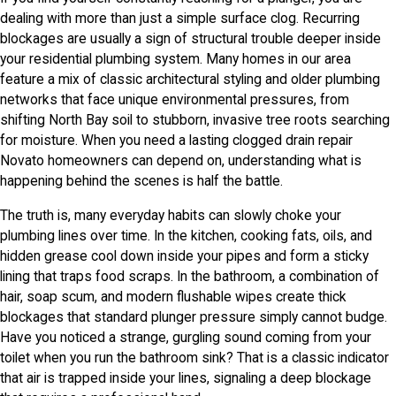
dealing with more than just a simple surface clog. Recurring
blockages are usually a sign of structural trouble deeper inside
your residential plumbing system. Many homes in our area
feature a mix of classic architectural styling and older plumbing
networks that face unique environmental pressures, from
shifting North Bay soil to stubborn, invasive tree roots searching
for moisture. When you need a lasting clogged drain repair
Novato homeowners can depend on, understanding what is
happening behind the scenes is half the battle.
The truth is, many everyday habits can slowly choke your
plumbing lines over time. In the kitchen, cooking fats, oils, and
hidden grease cool down inside your pipes and form a sticky
lining that traps food scraps. In the bathroom, a combination of
hair, soap scum, and modern flushable wipes create thick
blockages that standard plunger pressure simply cannot budge.
Have you noticed a strange, gurgling sound coming from your
toilet when you run the bathroom sink? That is a classic indicator
that air is trapped inside your lines, signaling a deep blockage