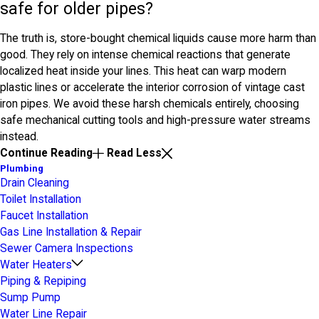
safe for older pipes?
The truth is, store-bought chemical liquids cause more harm than
good. They rely on intense chemical reactions that generate
localized heat inside your lines. This heat can warp modern
plastic lines or accelerate the interior corrosion of vintage cast
iron pipes. We avoid these harsh chemicals entirely, choosing
safe mechanical cutting tools and high-pressure water streams
instead.
Continue Reading
Read Less
Plumbing
Drain Cleaning
Toilet Installation
Faucet Installation
Gas Line Installation & Repair
Sewer Camera Inspections
Water Heaters
Piping & Repiping
Sump Pump
Water Line Repair