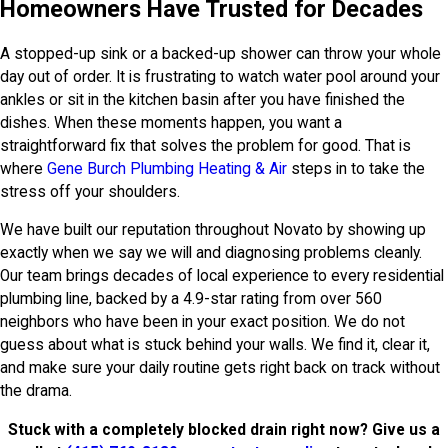
Homeowners Have Trusted for Decades
A stopped-up sink or a backed-up shower can throw your whole
day out of order. It is frustrating to watch water pool around your
ankles or sit in the kitchen basin after you have finished the
dishes. When these moments happen, you want a
straightforward fix that solves the problem for good. That is
where
Gene Burch Plumbing Heating & Air
steps in to take the
stress off your shoulders.
We have built our reputation throughout Novato by showing up
exactly when we say we will and diagnosing problems cleanly.
Our team brings decades of local experience to every residential
plumbing line, backed by a 4.9-star rating from over 560
neighbors who have been in your exact position. We do not
guess about what is stuck behind your walls. We find it, clear it,
and make sure your daily routine gets right back on track without
the drama.
Stuck with a completely blocked drain right now? Give us a