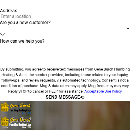
Address
Are you a new customer?
How can we help you?
By submitting, you agree to receive text messages from Gene Burch Plumbing
Heating & Air at the number provided, including those related to your inquiry,
follow-ups, and review requests, via automated technology. Consent is not a
condition of purchase. Msg & data rates may apply. Msg frequency may vary.
Reply STOP to cancel or HELP for assistance.
Acceptable Use Policy
SEND MESSAGE