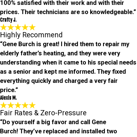
100% satisfied with their work and with their
prices. Their technicians are so knowledgeable.”
Crafty J.
Highly Recommend
“Gene Burch is great! I hired them to repair my
elderly father’s heating, and they were very
understanding when it came to his special needs
as a senior and kept me informed. They fixed
everything quickly and charged a very fair
price.”
Alexis M.
Fair Rates & Zero-Pressure
“Do yourself a big favor and call Gene
Burch! They’ve replaced and installed two