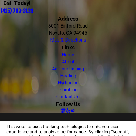
Call Today!
(415) 769-3139
Address
8001 Binford Road
Novato, CA 94945
Map & Directions
Links
Home
About
Air Conditioning
Heating
Hydronics
Plumbing
Contact Us
Follow Us
License #: 1108159
© 2026 All Rights Reserved.
Your Privacy Choices