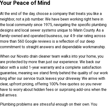
Your Peace of Mind
At the end of the day, choose a company that treats you like a
neighbor, not a job number. We have been working right here in
the local community since 1975, navigating the specific plumbing
designs and local sewer systems unique to Marin County. As a
family-owned and operated business, our 4.9-star rating across
more than 560 Google reviews is a reflection of our deep
commitment to straight answers and dependable workmanship.
When our Novato drain cleaner team walks into your home, you
are protected by more than just our experience. We back our
labor with a solid 1-year warranty and a complete satisfaction
guarantee, meaning we stand firmly behind the quality of our work
long after our service truck leaves your driveway. We arrive with
clear, upfront pricing, offering 100% free quotes so you never
have to worry about hidden fees or surprising add-ons when the
bill arrives.
Plumbing problems are stressful enough on their own. You