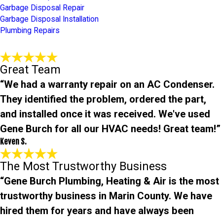
Garbage Disposal Repair
Garbage Disposal Installation
Plumbing Repairs
Great Team
“We had a warranty repair on an AC Condenser.
They identified the problem, ordered the part,
and installed once it was received. We've used
Gene Burch for all our HVAC needs! Great team!”
Keven S.
The Most Trustworthy Business
“Gene Burch Plumbing, Heating & Air is the most
trustworthy business in Marin County. We have
hired them for years and have always been