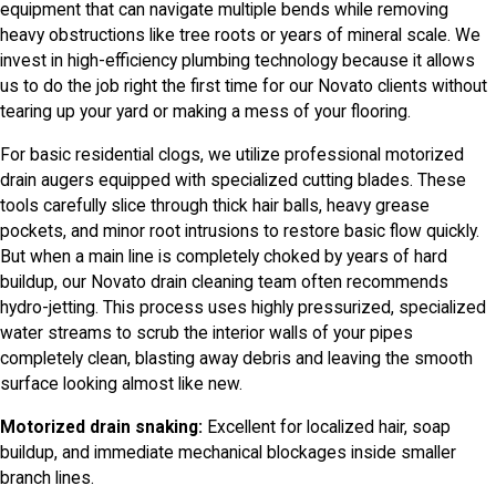
equipment that can navigate multiple bends while removing
heavy obstructions like tree roots or years of mineral scale. We
invest in high-efficiency plumbing technology because it allows
us to do the job right the first time for our Novato clients without
tearing up your yard or making a mess of your flooring.
For basic residential clogs, we utilize professional motorized
drain augers equipped with specialized cutting blades. These
tools carefully slice through thick hair balls, heavy grease
pockets, and minor root intrusions to restore basic flow quickly.
But when a main line is completely choked by years of hard
buildup, our Novato drain cleaning team often recommends
hydro-jetting. This process uses highly pressurized, specialized
water streams to scrub the interior walls of your pipes
completely clean, blasting away debris and leaving the smooth
surface looking almost like new.
Motorized drain snaking:
Excellent for localized hair, soap
buildup, and immediate mechanical blockages inside smaller
branch lines.