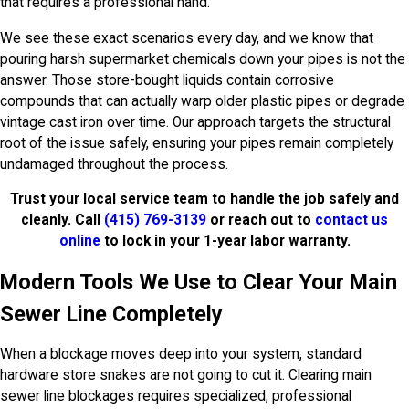
that requires a professional hand.
We see these exact scenarios every day, and we know that
pouring harsh supermarket chemicals down your pipes is not the
answer. Those store-bought liquids contain corrosive
compounds that can actually warp older plastic pipes or degrade
vintage cast iron over time. Our approach targets the structural
root of the issue safely, ensuring your pipes remain completely
undamaged throughout the process.
Trust your local service team to handle the job safely and
cleanly. Call
(415) 769-3139
or reach out to
contact us
online
to lock in your 1-year labor warranty.
Modern Tools We Use to Clear Your Main
Sewer Line Completely
When a blockage moves deep into your system, standard
hardware store snakes are not going to cut it. Clearing main
sewer line blockages requires specialized, professional