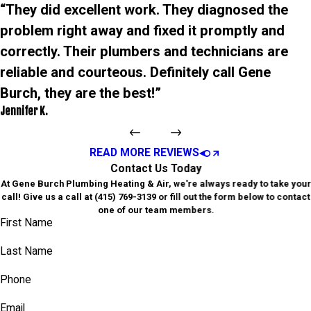
“They did excellent work. They diagnosed the
problem right away and fixed it promptly and
correctly. Their plumbers and technicians are
reliable and courteous. Definitely call Gene
Burch, they are the best!”
Jennifer K.
READ MORE REVIEWS
Contact Us Today
At Gene Burch Plumbing Heating & Air, we're always ready to take your
call! Give us a call at
(415) 769-3139
or fill out the form below to contact
one of our team members.
First Name
Last Name
Phone
Email