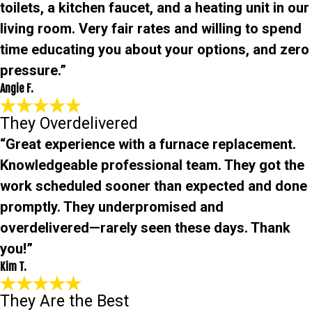
toilets, a kitchen faucet, and a heating unit in our
living room. Very fair rates and willing to spend
time educating you about your options, and zero
pressure.”
Angie F.
They Overdelivered
“Great experience with a furnace replacement.
Knowledgeable professional team. They got the
work scheduled sooner than expected and done
promptly. They underpromised and
overdelivered—rarely seen these days. Thank
you!”
Kim T.
They Are the Best