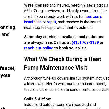
We’re licensed and insured, rated 4.9 stars across
560+ Google reviews, and family-owned from the
start. If you already work with us for
heat pump
installation
or
repair
, maintenance is the natural
tanding
next step to help protect that investment.
y and
Same-day service is available and estimates
are always free. Call us at
(415) 769-3139
or
reach out online
to book your visit.
What We Check During a Heat
Pump Maintenance Visit
 faucet,
 your
A thorough tune-up covers the full system, not just
a filter swap. Here’s what our technicians inspect,
test, and clean during a standard maintenance visit:
Coils & Airflow
Indoor and outdoor coils are inspected and