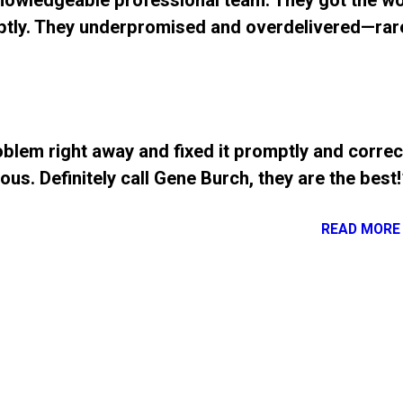
Knowledgeable professional team. They got the w
tly. They underpromised and overdelivered—rar
blem right away and fixed it promptly and correct
us. Definitely call Gene Burch, they are the best!
READ MORE