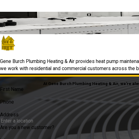
Quick, Friendly Help from Local Pros
We’re Just a Click Away
GET IN TOUCH
Gene Burch Plumbing Heating & Air provides heat pump maintenan
we work with residential and commercial customers across the bro
At Gene Burch Plumbing Heating & Air, we're alway
First Name
Phone
Address
Are you a new customer?