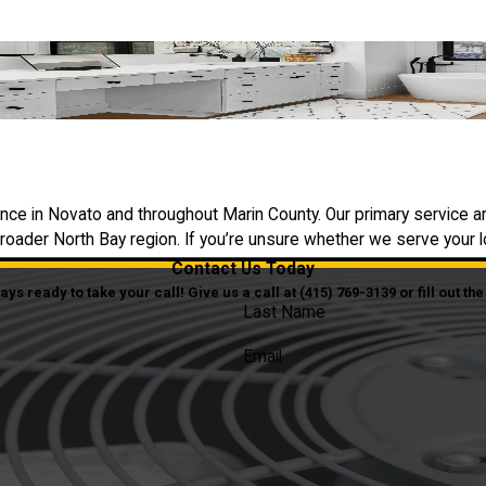
ce in Novato and throughout Marin County. Our primary service a
ader North Bay region. If you’re unsure whether we serve your loc
Contact Us Today
s ready to take your call! Give us a call at
(415) 769-3139
or fill out t
Last Name
Email