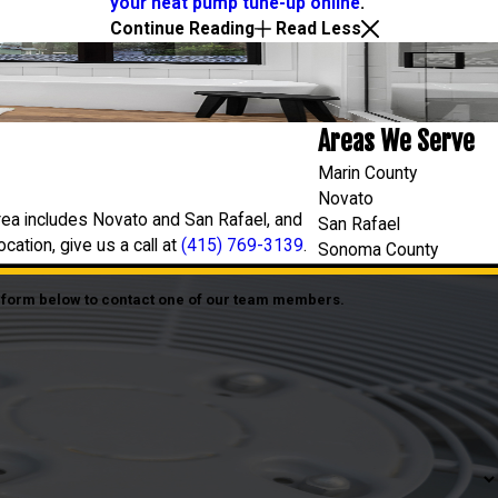
your heat pump tune-up online
.
Continue Reading
Read Less
Areas We Serve
Marin County
Novato
rea includes Novato and San Rafael, and
San Rafael
ation, give us a call at
(415) 769-3139
.
Sonoma County
he form below to contact one of our team members.