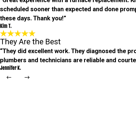
“Great experience with a furnace replacement. 
scheduled sooner than expected and done promp
these days. Thank you!”
Kim T.
They Are the Best
“They did excellent work. They diagnosed the pro
plumbers and technicians are reliable and courteo
Jennifer K.