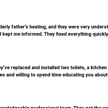
lderly father’s heating, and they were very unders
d kept me informed. They fixed everything quickl
y’ve replaced and installed two toilets, a kitchen
ates and willing to spend time educating you about