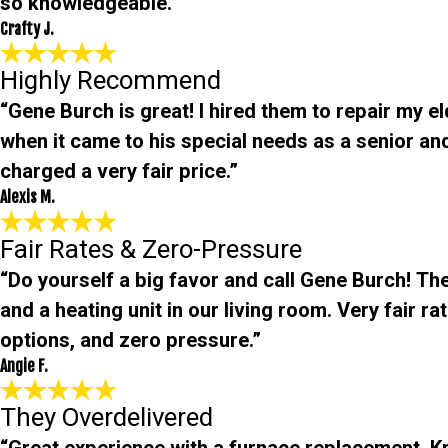
so knowledgeable.”
Crafty J.
Highly Recommend
“Gene Burch is great! I hired them to repair my e
when it came to his special needs as a senior an
charged a very fair price.”
Alexis M.
Fair Rates & Zero-Pressure
“Do yourself a big favor and call Gene Burch! The
and a heating unit in our living room. Very fair r
options, and zero pressure.”
Angie F.
They Overdelivered