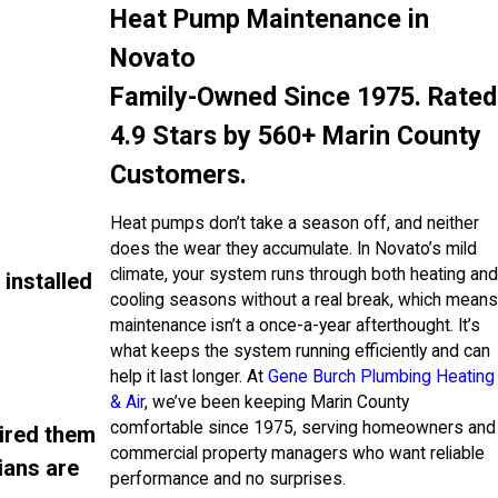
Heat Pump Maintenance in
Novato
Family-Owned Since 1975. Rated
4.9 Stars by 560+ Marin County
Customers.
Heat pumps don’t take a season off, and neither
does the wear they accumulate. In Novato’s mild
climate, your system runs through both heating and
installed
cooling seasons without a real break, which means
maintenance isn’t a once-a-year afterthought. It’s
what keeps the system running efficiently and can
help it last longer. At
Gene Burch Plumbing Heating
& Air
, we’ve been keeping Marin County
comfortable since 1975, serving homeowners and
hired them
commercial property managers who want reliable
ians are
performance and no surprises.