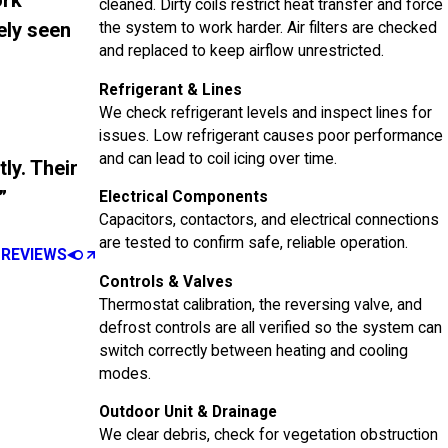
ork
cleaned. Dirty coils restrict heat transfer and force
ely seen
the system to work harder. Air filters are checked
and replaced to keep airflow unrestricted.
Refrigerant & Lines
We check refrigerant levels and inspect lines for
issues. Low refrigerant causes poor performance
and can lead to coil icing over time.
ly. Their
”
Electrical Components
Capacitors, contactors, and electrical connections
are tested to confirm safe, reliable operation.
 REVIEWS
Controls & Valves
Thermostat calibration, the reversing valve, and
defrost controls are all verified so the system can
switch correctly between heating and cooling
modes.
Outdoor Unit & Drainage
We clear debris, check for vegetation obstruction