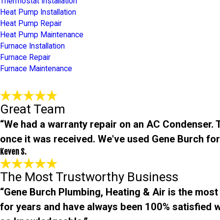
Thermostat Installation
Heat Pump Installation
Heat Pump Repair
Heat Pump Maintenance
Furnace Installation
Furnace Repair
Furnace Maintenance
Great Team
“We had a warranty repair on an AC Condenser. Th
once it was received. We've used Gene Burch for
Keven S.
The Most Trustworthy Business
“Gene Burch Plumbing, Heating & Air is the most
for years and have always been 100% satisfied wit