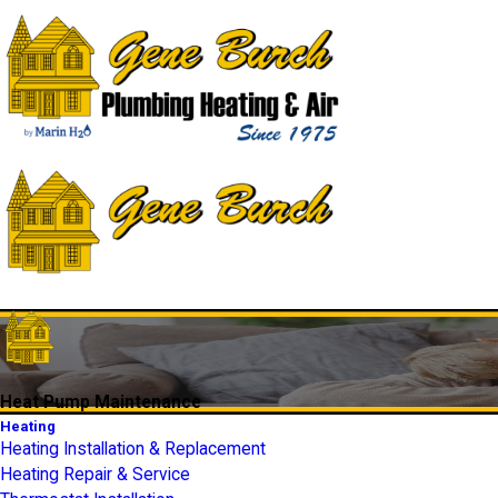
Heat Pump Maintenance
Heating
Heating Installation & Replacement
Heating Repair & Service