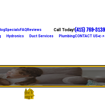
(415) 769-3139
Call Today!
log
Specials
FAQ
Reviews
g
Hydronics
Duct Services
Plumbing
CONTACT US