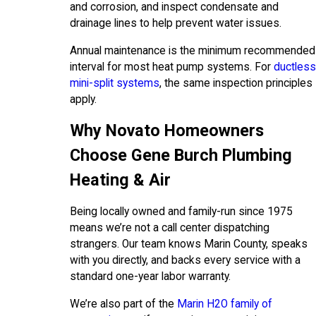
and corrosion, and inspect condensate and
drainage lines to help prevent water issues.
Annual maintenance is the minimum recommended
interval for most heat pump systems. For
ductless
mini-split systems
, the same inspection principles
apply.
Why Novato Homeowners
Choose Gene Burch Plumbing
Heating & Air
Being locally owned and family-run since 1975
means we’re not a call center dispatching
strangers. Our team knows Marin County, speaks
with you directly, and backs every service with a
standard one-year labor warranty.
We’re also part of the
Marin H2O family of