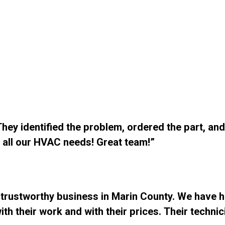
ey identified the problem, ordered the part, and 
 all our HVAC needs! Great team!”
 trustworthy business in Marin County. We have 
h their work and with their prices. Their technic