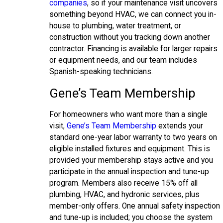
companies
, so if your maintenance visit uncovers
something beyond HVAC, we can connect you in-
house to plumbing, water treatment, or
construction without you tracking down another
contractor. Financing is available for larger repairs
or equipment needs, and our team includes
Spanish-speaking technicians.
Gene’s Team Membership
For homeowners who want more than a single
visit,
Gene’s Team Membership
extends your
standard one-year labor warranty to two years on
eligible installed fixtures and equipment. This is
provided your membership stays active and you
participate in the annual inspection and tune-up
program. Members also receive 15% off all
plumbing, HVAC, and hydronic services, plus
member-only offers. One annual safety inspection
and tune-up is included; you choose the system