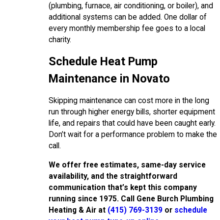
(plumbing, furnace, air conditioning, or boiler), and
additional systems can be added. One dollar of
every monthly membership fee goes to a local
charity.
Schedule Heat Pump
Maintenance in Novato
Skipping maintenance can cost more in the long
run through higher energy bills, shorter equipment
life, and repairs that could have been caught early.
Don’t wait for a performance problem to make the
call.
We offer free estimates, same-day service
availability, and the straightforward
communication that’s kept this company
running since 1975. Call Gene Burch Plumbing
Heating & Air at
(415) 769-3139
or
schedule