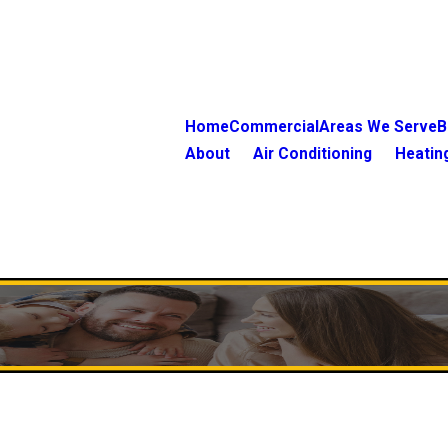
Home
Commercial
Areas We Serve
B
About
Air Conditioning
Heatin