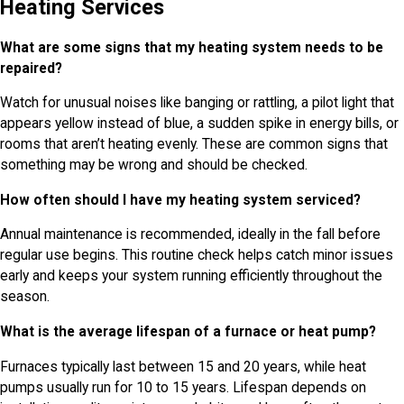
Heating Services
What are some signs that my heating system needs to be
repaired?
Watch for unusual noises like banging or rattling, a pilot light that
appears yellow instead of blue, a sudden spike in energy bills, or
rooms that aren’t heating evenly. These are common signs that
something may be wrong and should be checked.
How often should I have my heating system serviced?
Annual maintenance is recommended, ideally in the fall before
regular use begins. This routine check helps catch minor issues
early and keeps your system running efficiently throughout the
season.
What is the average lifespan of a furnace or heat pump?
Furnaces typically last between 15 and 20 years, while heat
pumps usually run for 10 to 15 years. Lifespan depends on