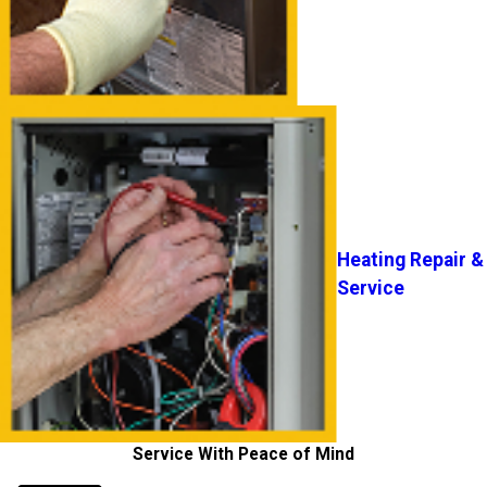
Heating Repair &
Service
Service With Peace of Mind