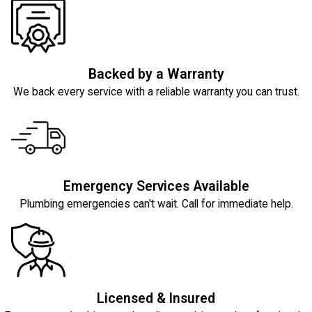
Backed by a Warranty
We back every service with a reliable warranty you can trust.
Emergency Services Available
Plumbing emergencies can't wait. Call for immediate help.
Licensed & Insured