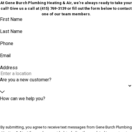
At Gene Burch Plumbing Heating & Air, we're always ready to take your
call! Give us a call at
(415) 769-3139
or fill out the form below to contact
one of our team members.
First Name
Last Name
Phone
Email
Address
Are you a new customer?
How can we help you?
By submitting, you agree to receive text messages from Gene Burch Plumbing