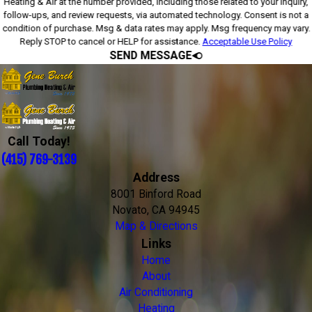
Heating & Air at the number provided, including those related to your inquiry,
follow-ups, and review requests, via automated technology. Consent is not a
condition of purchase. Msg & data rates may apply. Msg frequency may vary.
Reply STOP to cancel or HELP for assistance.
Acceptable Use Policy
SEND MESSAGE
Call Today!
(415) 769-3139
Address
8001 Binford Road
Novato, CA 94945
Map & Directions
Links
Home
About
Air Conditioning
Heating