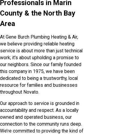
Professionals in Marin
County & the North Bay
Area
At Gene Burch Plumbing Heating & Air,
we believe providing reliable heating
service is about more than just technical
work; it's about upholding a promise to
our neighbors. Since our family founded
this company in 1975, we have been
dedicated to being a trustworthy, local
resource for families and businesses
throughout Novato.
Our approach to service is grounded in
accountability and respect. As a locally
owned and operated business, our
connection to the community runs deep.
We’re committed to providing the kind of