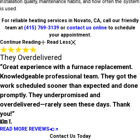
installation quality, maintenance habits, and how often the system
is used.
For reliable heating services in Novato, CA, call our friendly
team at
(415) 769-3139
or
contact us online
to schedule
your appointment.
Continue Reading
Read Less
They Overdelivered
“Great experience with a furnace replacement.
Knowledgeable professional team. They got the
work scheduled sooner than expected and done
promptly. They underpromised and
overdelivered—rarely seen these days. Thank
you!”
Kim T.
READ MORE REVIEWS
Contact Us Today