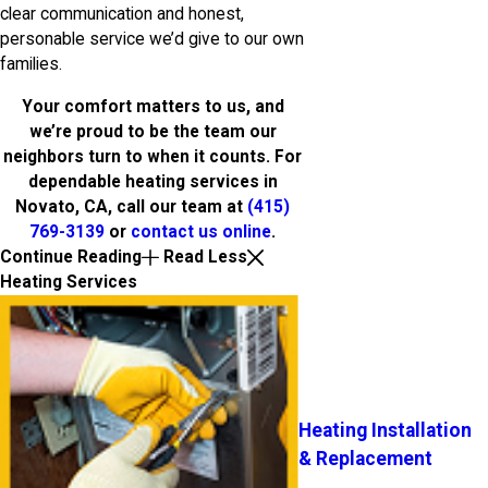
clear communication and honest,
personable service we’d give to our own
families.
Your comfort matters to us, and
we’re proud to be the team our
neighbors turn to when it counts. For
dependable heating services in
Novato, CA, call our team at
(415)
769-3139
or
contact us online
.
Continue Reading
Read Less
Heating Services
Heating Installation
& Replacement