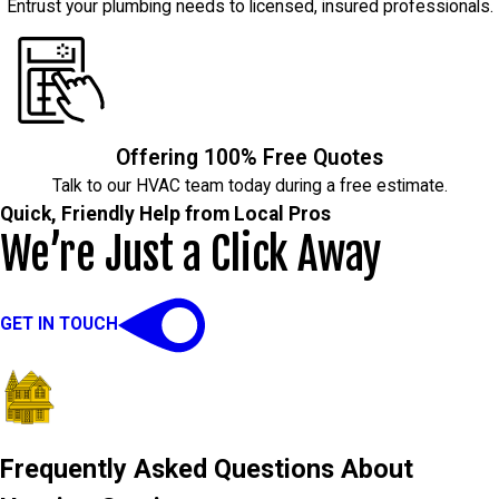
Entrust your plumbing needs to licensed, insured professionals.
Offering 100% Free Quotes
Talk to our HVAC team today during a free estimate.
Quick, Friendly Help from Local Pros
We’re Just a Click Away
GET IN TOUCH
Frequently Asked Questions About