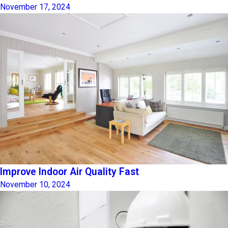
November 17, 2024
Improve Indoor Air Quality Fast
November 10, 2024