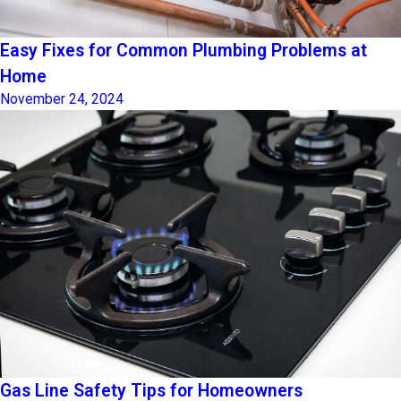
Easy Fixes for Common Plumbing Problems at
Home
November 24, 2024
Gas Line Safety Tips for Homeowners