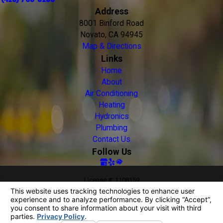
Address
8001 Binford Road
Novato, CA 94945
Map & Directions
Links
Home
About
Air Conditioning
Heating
Hydronics
Plumbing
Contact Us
Follow Us
License #: 1108159
© 2026 All Rights Reserved.
Your Privacy Choices
Site Map
Privacy Policy