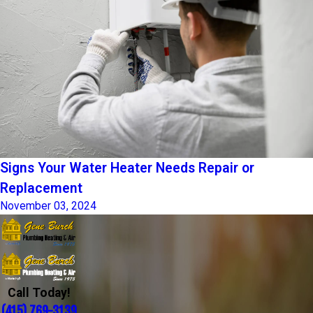
Signs Your Water Heater Needs Repair or
Replacement
November 03, 2024
Call Today!
(415) 769-3139