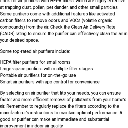
Look for air purifiers with HEPA filters, which are highly effective
at trapping dust, pollen, pet dander, and other small particles.
Some purifiers come with additional features like activated
carbon filters to remove odors and VOCs (volatile organic
compounds) from the air. Check the Clean Air Delivery Rate
(CADR) rating to ensure the purifier can effectively clean the air in
your desired space.
Some top-rated air purifiers include:
HEPA filter purifiers for small rooms
Large-space purifiers with multiple filter stages
Portable air purifiers for on-the-go use
Smart air purifiers with app control for convenience
By selecting an air purifier that fits your needs, you can ensure
faster and more efficient removal of pollutants from your home’s
air. Remember to regularly replace the filters according to the
manufacturer’s instructions to maintain optimal performance. A
good air purifier can make an immediate and substantial
improvement in indoor air quality.