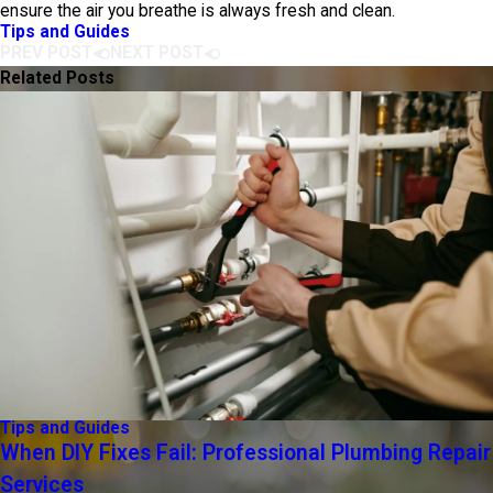
ensure the air you breathe is always fresh and clean.
Tips and Guides
PREV POST
NEXT POST
Related Posts
Tips and Guides
When DIY Fixes Fail: Professional Plumbing Repair
Services