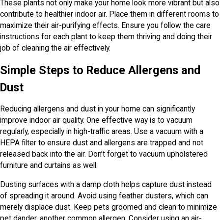
These plants not only make your home look more vibrant but also
contribute to healthier indoor air. Place them in different rooms to
maximize their air-purifying effects. Ensure you follow the care
instructions for each plant to keep them thriving and doing their
job of cleaning the air effectively.
Simple Steps to Reduce Allergens and
Dust
Reducing allergens and dust in your home can significantly
improve indoor air quality. One effective way is to vacuum
regularly, especially in high-traffic areas. Use a vacuum with a
HEPA filter to ensure dust and allergens are trapped and not
released back into the air. Don’t forget to vacuum upholstered
furniture and curtains as well.
Dusting surfaces with a damp cloth helps capture dust instead
of spreading it around. Avoid using feather dusters, which can
merely displace dust. Keep pets groomed and clean to minimize
pet dander, another common allergen. Consider using an air-