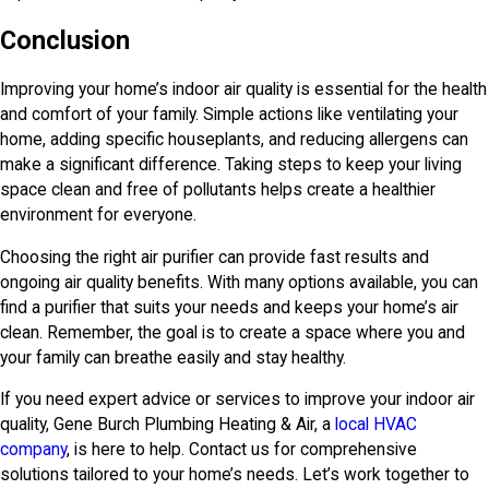
Conclusion
Improving your home’s indoor air quality is essential for the health
and comfort of your family. Simple actions like ventilating your
home, adding specific houseplants, and reducing allergens can
make a significant difference. Taking steps to keep your living
space clean and free of pollutants helps create a healthier
environment for everyone.
Choosing the right air purifier can provide fast results and
ongoing air quality benefits. With many options available, you can
find a purifier that suits your needs and keeps your home’s air
clean. Remember, the goal is to create a space where you and
your family can breathe easily and stay healthy.
If you need expert advice or services to improve your indoor air
quality,
Gene Burch Plumbing Heating & Air
, a
local HVAC
company
, is here to help. Contact us for comprehensive
solutions tailored to your home’s needs. Let’s work together to