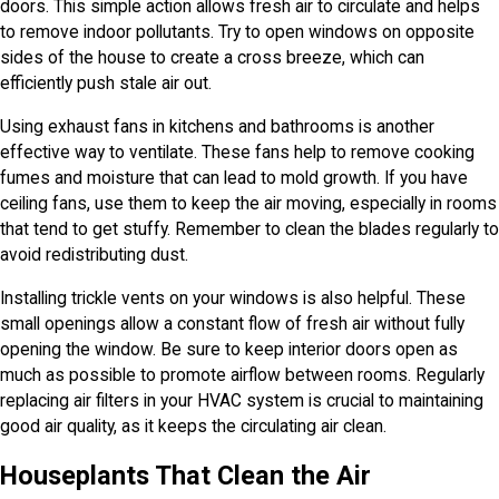
doors. This simple action allows fresh air to circulate and helps
to remove indoor pollutants. Try to open windows on opposite
sides of the house to create a cross breeze, which can
efficiently push stale air out.
Using exhaust fans in kitchens and bathrooms is another
effective way to ventilate. These fans help to remove cooking
fumes and moisture that can lead to mold growth. If you have
ceiling fans, use them to keep the air moving, especially in rooms
that tend to get stuffy. Remember to clean the blades regularly to
avoid redistributing dust.
Installing trickle vents on your windows is also helpful. These
small openings allow a constant flow of fresh air without fully
opening the window. Be sure to keep interior doors open as
much as possible to promote airflow between rooms. Regularly
replacing air filters in your HVAC system is crucial to maintaining
good air quality, as it keeps the circulating air clean.
Houseplants That Clean the Air