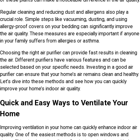
of these plants can make a noticeable difference in the air quality.
Regular cleaning and reducing dust and allergens also play a
crucial role. Simple steps like vacuuming, dusting, and using
allergy-proof covers on your bedding can significantly improve
the air quality. These measures are especially important if anyone
in your family suffers from allergies or asthma.
Choosing the right air purifier can provide fast results in cleaning
the air. Different purifiers have various features and can be
selected based on your specific needs. Investing in a good air
purifier can ensure that your home’s air remains clean and healthy.
Let’s dive into these methods and see how you can quickly
improve your home’s indoor air quality.
Quick and Easy Ways to Ventilate Your
Home
Improving ventilation in your home can quickly enhance indoor air
quality. One of the easiest methods is to open windows and