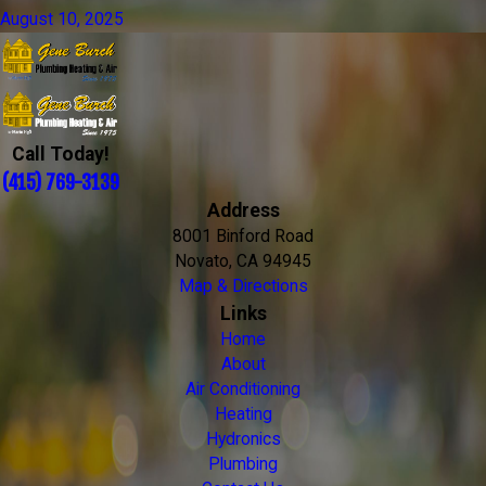
August 10, 2025
Call Today!
(415) 769-3139
Address
8001 Binford Road
Novato, CA 94945
Map & Directions
Links
Home
About
Air Conditioning
Heating
Hydronics
Plumbing