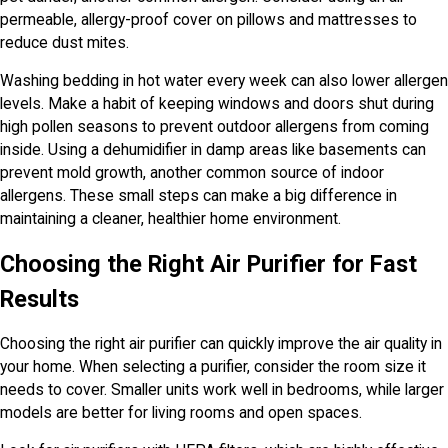
permeable, allergy-proof cover on pillows and mattresses to
reduce dust mites.
Washing bedding in hot water every week can also lower allergen
levels. Make a habit of keeping windows and doors shut during
high pollen seasons to prevent outdoor allergens from coming
inside. Using a dehumidifier in damp areas like basements can
prevent mold growth, another common source of indoor
allergens. These small steps can make a big difference in
maintaining a cleaner, healthier home environment.
Choosing the Right Air Purifier for Fast
Results
Choosing the right air purifier can quickly improve the air quality in
your home. When selecting a purifier, consider the room size it
needs to cover. Smaller units work well in bedrooms, while larger
models are better for living rooms and open spaces.