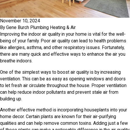
November 10, 2024
By
Gene Burch Plumbing Heating & Air
Improving the indoor air quality in your home is vital for the well-
being of your family. Poor air quality can lead to health problems
like allergies, asthma, and other respiratory issues. Fortunately,
there are many quick and effective ways to enhance the air you
breathe indoors.
One of the simplest ways to boost air quality is by increasing
ventilation. This can be as easy as opening windows and doors
to let fresh air circulate throughout the house. Proper ventilation
can help reduce indoor pollutants and prevent stale air from
building up.
Another effective method is incorporating houseplants into your
home decor. Certain plants are known for their air-purifying
qualities and can help remove common toxins. Adding just a few