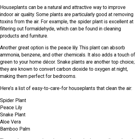
Houseplants can be a natural and attractive way to improve
indoor air quality. Some plants are particularly good at removing
toxins from the air. For example, the spider plant is excellent at
filtering out formaldehyde, which can be found in cleaning
products and furniture.
Another great option is the peace lily. This plant can absorb
ammonia, benzene, and other chemicals. It also adds a touch of
green to your home décor. Snake plants are another top choice;
they are known to convert carbon dioxide to oxygen at night,
making them perfect for bedrooms.
Here’s a list of easy-to-care-for houseplants that clean the air:
Spider Plant
Peace Lily
Snake Plant
Aloe Vera
Bamboo Palm