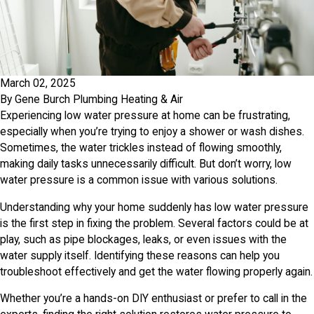
March 02, 2025
By
Gene Burch Plumbing Heating & Air
Experiencing low water pressure at home can be frustrating,
especially when you’re trying to enjoy a shower or wash dishes.
Sometimes, the water trickles instead of flowing smoothly,
making daily tasks unnecessarily difficult. But don’t worry, low
water pressure is a common issue with various solutions.
Understanding why your home suddenly has low water pressure
is the first step in fixing the problem. Several factors could be at
play, such as pipe blockages, leaks, or even issues with the
water supply itself. Identifying these reasons can help you
troubleshoot effectively and get the water flowing properly again.
Whether you’re a hands-on DIY enthusiast or prefer to call in the