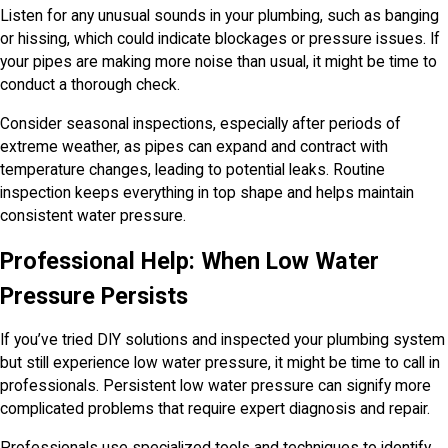
Listen for any unusual sounds in your plumbing, such as banging
or hissing, which could indicate blockages or pressure issues. If
your pipes are making more noise than usual, it might be time to
conduct a thorough check.
Consider seasonal inspections, especially after periods of
extreme weather, as pipes can expand and contract with
temperature changes, leading to potential leaks. Routine
inspection keeps everything in top shape and helps maintain
consistent water pressure.
Professional Help: When Low Water
Pressure Persists
If you’ve tried DIY solutions and inspected your plumbing system
but still experience low water pressure, it might be time to call in
professionals. Persistent low water pressure can signify more
complicated problems that require expert diagnosis and repair.
Professionals use specialized tools and techniques to identify