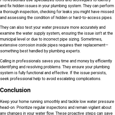
and fix hidden issues in your plumbing system. They can perform
a thorough inspection, checking for leaks you might have missed
and assessing the condition of hidden or hard-to-access pipes.
They can also test your water pressure more accurately and
examine the water supply system, ensuring the issue isn’t at the
municipal level or due to incorrect pipe sizing. Sometimes,
extensive corrosion inside pipes requires their replacement—
something best handled by plumbing experts.
Calling in professionals saves you time and money by efficiently
identifying and resolving problems. They ensure your plumbing
system is fully functional and effective. If the issue persists,
seek professional help to avoid escalating complications.
Conclusion
Keep your home running smoothly and tackle low water pressure
head-on. Prioritize regular inspections and remain vigilant about
any changes in your water flow. These proactive steps can save