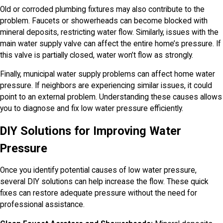
Old or corroded plumbing fixtures may also contribute to the
problem. Faucets or showerheads can become blocked with
mineral deposits, restricting water flow. Similarly, issues with the
main water supply valve can affect the entire home’s pressure. If
this valve is partially closed, water won’t flow as strongly.
Finally, municipal water supply problems can affect home water
pressure. If neighbors are experiencing similar issues, it could
point to an external problem. Understanding these causes allows
you to diagnose and fix low water pressure efficiently.
DIY Solutions for Improving Water
Pressure
Once you identify potential causes of low water pressure,
several DIY solutions can help increase the flow. These quick
fixes can restore adequate pressure without the need for
professional assistance.