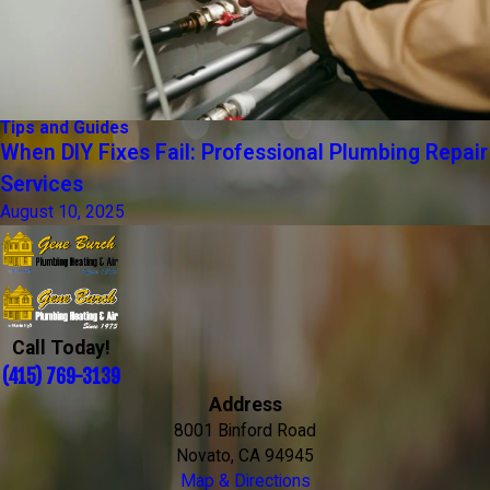
Tips and Guides
When DIY Fixes Fail: Professional Plumbing Repair
Services
August 10, 2025
Call Today!
(415) 769-3139
Address
8001 Binford Road
Novato, CA 94945
Map & Directions