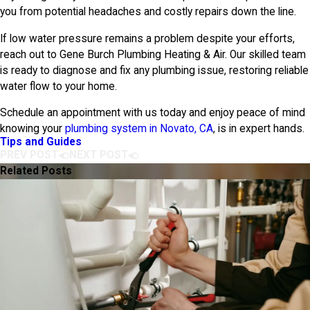
you from potential headaches and costly repairs down the line.
If low water pressure remains a problem despite your efforts,
reach out to
Gene Burch Plumbing Heating & Air
. Our skilled team
is ready to diagnose and fix any plumbing issue, restoring reliable
water flow to your home.
Schedule an appointment with us today and enjoy peace of mind
knowing your
plumbing system in Novato, CA
, is in expert hands.
Tips and Guides
PREV POST
NEXT POST
Related Posts