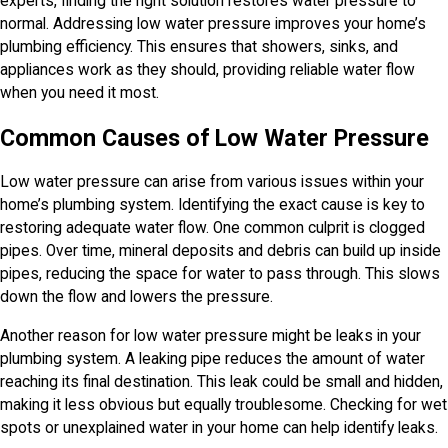
experts, finding the right solution restores water pressure to
normal. Addressing low water pressure improves your home’s
plumbing efficiency. This ensures that showers, sinks, and
appliances work as they should, providing reliable water flow
when you need it most.
Common Causes of Low Water Pressure
Low water pressure can arise from various issues within your
home’s plumbing system. Identifying the exact cause is key to
restoring adequate water flow. One common culprit is clogged
pipes. Over time, mineral deposits and debris can build up inside
pipes, reducing the space for water to pass through. This slows
down the flow and lowers the pressure.
Another reason for low water pressure might be leaks in your
plumbing system. A leaking pipe reduces the amount of water
reaching its final destination. This leak could be small and hidden,
making it less obvious but equally troublesome. Checking for wet
spots or unexplained water in your home can help identify leaks.