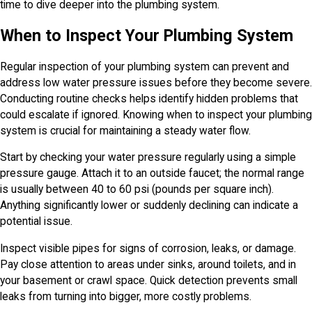
time to dive deeper into the plumbing system.
When to Inspect Your Plumbing System
Regular inspection of your plumbing system can prevent and
address low water pressure issues before they become severe.
Conducting routine checks helps identify hidden problems that
could escalate if ignored. Knowing when to inspect your plumbing
system is crucial for maintaining a steady water flow.
Start by checking your water pressure regularly using a simple
pressure gauge. Attach it to an outside faucet; the normal range
is usually between 40 to 60 psi (pounds per square inch).
Anything significantly lower or suddenly declining can indicate a
potential issue.
Inspect visible pipes for signs of corrosion, leaks, or damage.
Pay close attention to areas under sinks, around toilets, and in
your basement or crawl space. Quick detection prevents small
leaks from turning into bigger, more costly problems.