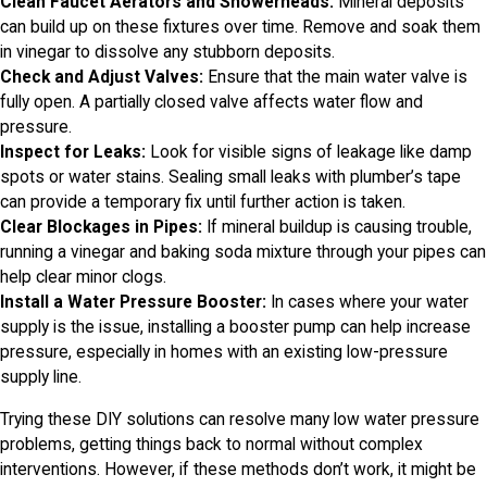
Clean Faucet Aerators and Showerheads:
Mineral deposits
can build up on these fixtures over time. Remove and soak them
in vinegar to dissolve any stubborn deposits.
Check and Adjust Valves:
Ensure that the main water valve is
fully open. A partially closed valve affects water flow and
pressure.
Inspect for Leaks:
Look for visible signs of leakage like damp
spots or water stains. Sealing small leaks with plumber’s tape
can provide a temporary fix until further action is taken.
Clear Blockages in Pipes:
If mineral buildup is causing trouble,
running a vinegar and baking soda mixture through your pipes can
help clear minor clogs.
Install a Water Pressure Booster:
In cases where your water
supply is the issue, installing a booster pump can help increase
pressure, especially in homes with an existing low-pressure
supply line.
Trying these DIY solutions can resolve many low water pressure
problems, getting things back to normal without complex
interventions. However, if these methods don’t work, it might be