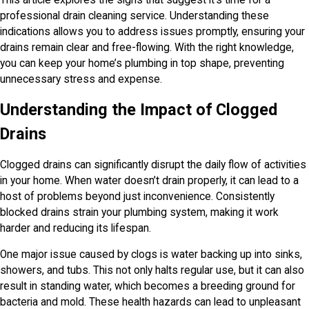
professional drain cleaning service. Understanding these
indications allows you to address issues promptly, ensuring your
drains remain clear and free-flowing. With the right knowledge,
you can keep your home’s plumbing in top shape, preventing
unnecessary stress and expense.
Understanding the Impact of Clogged
Drains
Clogged drains can significantly disrupt the daily flow of activities
in your home. When water doesn’t drain properly, it can lead to a
host of problems beyond just inconvenience. Consistently
blocked drains strain your plumbing system, making it work
harder and reducing its lifespan.
One major issue caused by clogs is water backing up into sinks,
showers, and tubs. This not only halts regular use, but it can also
result in standing water, which becomes a breeding ground for
bacteria and mold. These health hazards can lead to unpleasant