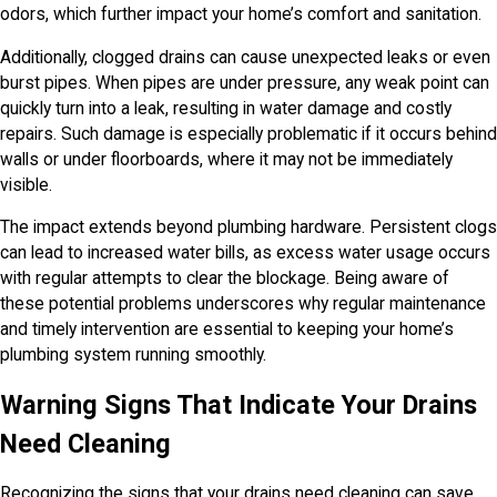
odors, which further impact your home’s comfort and sanitation.
Additionally, clogged drains can cause unexpected leaks or even
burst pipes. When pipes are under pressure, any weak point can
quickly turn into a leak, resulting in water damage and costly
repairs. Such damage is especially problematic if it occurs behind
walls or under floorboards, where it may not be immediately
visible.
The impact extends beyond plumbing hardware. Persistent clogs
can lead to increased water bills, as excess water usage occurs
with regular attempts to clear the blockage. Being aware of
these potential problems underscores why regular maintenance
and timely intervention are essential to keeping your home’s
plumbing system running smoothly.
Warning Signs That Indicate Your Drains
Need Cleaning
Recognizing the signs that your drains need cleaning can save