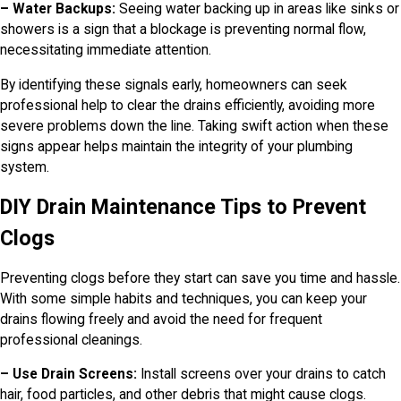
– Water Backups:
Seeing water backing up in areas like sinks or
showers is a sign that a blockage is preventing normal flow,
necessitating immediate attention.
By identifying these signals early, homeowners can seek
professional help to clear the drains efficiently, avoiding more
severe problems down the line. Taking swift action when these
signs appear helps maintain the integrity of your plumbing
system.
DIY Drain Maintenance Tips to Prevent
Clogs
Preventing clogs before they start can save you time and hassle.
With some simple habits and techniques, you can keep your
drains flowing freely and avoid the need for frequent
professional cleanings.
– Use Drain Screens:
Install screens over your drains to catch
hair, food particles, and other debris that might cause clogs.