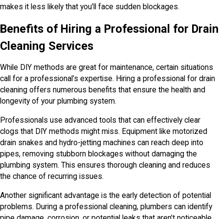
makes it less likely that you’ll face sudden blockages.
Benefits of Hiring a Professional for Drain
Cleaning Services
While DIY methods are great for maintenance, certain situations
call for a professional’s expertise. Hiring a professional for drain
cleaning offers numerous benefits that ensure the health and
longevity of your plumbing system.
Professionals use advanced tools that can effectively clear
clogs that DIY methods might miss. Equipment like motorized
drain snakes and hydro-jetting machines can reach deep into
pipes, removing stubborn blockages without damaging the
plumbing system. This ensures thorough cleaning and reduces
the chance of recurring issues.
Another significant advantage is the early detection of potential
problems. During a professional cleaning, plumbers can identify
pipe damage, corrosion, or potential leaks that aren’t noticeable