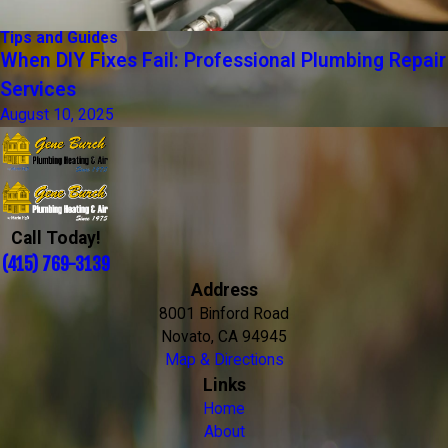
Tips and Guides
When DIY Fixes Fail: Professional Plumbing Repair
Services
August 10, 2025
Call Today!
(415) 769-3139
Address
8001 Binford Road
Novato, CA 94945
Map & Directions
Links
Home
About