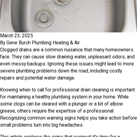
March 23, 2025
By
Gene Burch Plumbing Heating & Air
Clogged drains are a common nuisance that many homeowners
face. They can cause slow draining water, unpleasant odors, and
even messy backups. Ignoring these issues might lead to more
severe plumbing problems down the road, including costly
repairs and potential water damage.
Knowing when to call for professional drain cleaning is important
for maintaining a healthy plumbing system in your home. While
some clogs can be cleared with a plunger or a bit of elbow
grease, others require the expertise of a professional.
Recognizing common warning signs helps you take action before
small problems turn into big headaches.
This article explores the signs that suggest it’s time for a