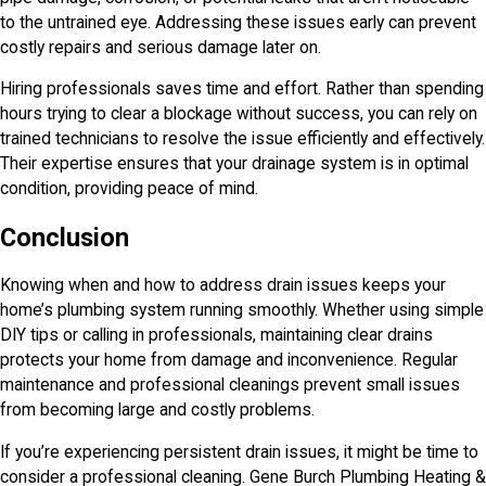
to the untrained eye. Addressing these issues early can prevent
costly repairs and serious damage later on.
Hiring professionals saves time and effort. Rather than spending
hours trying to clear a blockage without success, you can rely on
trained technicians to resolve the issue efficiently and effectively.
Their expertise ensures that your drainage system is in optimal
condition, providing peace of mind.
Conclusion
Knowing when and how to address drain issues keeps your
home’s plumbing system running smoothly. Whether using simple
DIY tips or calling in professionals, maintaining clear drains
protects your home from damage and inconvenience. Regular
maintenance and professional cleanings prevent small issues
from becoming large and costly problems.
If you’re experiencing persistent drain issues, it might be time to
consider a professional cleaning.
Gene Burch Plumbing Heating &