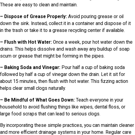
These are easy to clean and maintain.
– Dispose of Grease Properly:
Avoid pouring grease or oil
down the sink. Instead, collect it in a container and dispose of it
in the trash or take it to a grease recycling center if available.
– Flush with Hot Water:
Once a week, pour hot water down the
drains. This helps dissolve and wash away any buildup of soap
scum or grease that might be forming in the pipes.
– Baking Soda and Vinegar:
Pour half a cup of baking soda
followed by half a cup of vinegar down the drain. Let it sit for
about 15 minutes, then flush with hot water. This fizzing action
helps clear small clogs naturally.
– Be Mindful of What Goes Down:
Teach everyone in your
household to avoid flushing things like wipes, dental floss, or
large food scraps that can lead to serious clogs.
By incorporating these simple practices, you can maintain cleaner
and more efficient drainage systems in your home. Regular care