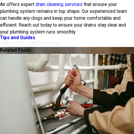
Air
offers expert
drain cleaning services
that ensure your
plumbing system remains in top shape. Our experienced team
can handle any clogs and keep your home comfortable and
efficient. Reach out today to ensure your drains stay clear and
your plumbing system runs smoothly.
Tips and Guides
PREV POST
NEXT POST
Related Posts