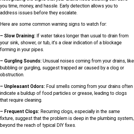
you time, money, and hassle. Early detection allows you to
address issues before they escalate.
Here are some common warning signs to watch for:
– Slow Draining:
If water takes longer than usual to drain from
your sink, shower, or tub, it’s a clear indication of a blockage
forming in your pipes.
– Gurgling Sounds:
Unusual noises coming from your drains, like
bubbling or gurgling, suggest trapped air caused by a clog or
obstruction.
– Unpleasant Odors:
Foul smells coming from your drains often
indicate a buildup of food particles or grease, leading to clogs
that require cleaning.
– Frequent Clogs:
Recurring clogs, especially in the same
fixture, suggest that the problem is deep in the plumbing system,
beyond the reach of typical DIY fixes.