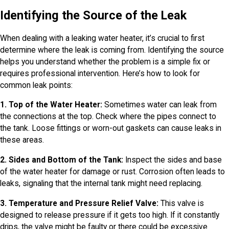
Identifying the Source of the Leak
When dealing with a leaking water heater, it’s crucial to first
determine where the leak is coming from. Identifying the source
helps you understand whether the problem is a simple fix or
requires professional intervention. Here’s how to look for
common leak points:
1. Top of the Water Heater:
Sometimes water can leak from
the connections at the top. Check where the pipes connect to
the tank. Loose fittings or worn-out gaskets can cause leaks in
these areas.
2. Sides and Bottom of the Tank:
Inspect the sides and base
of the water heater for damage or rust. Corrosion often leads to
leaks, signaling that the internal tank might need replacing.
3. Temperature and Pressure Relief Valve:
This valve is
designed to release pressure if it gets too high. If it constantly
drips, the valve might be faulty or there could be excessive