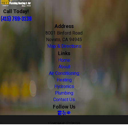
Call Today!
(415) 769-3139
Address
8001 Binford Road
Novato, CA 94945
Map & Directions
Links
Home
About
Air Conditioning
Heating
Hydronics
Plumbing
Contact Us
Follow Us
License #: 1108159