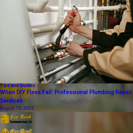
Tips and Guides
When DIY Fixes Fail: Professional Plumbing Repair
Services
August 10, 2025