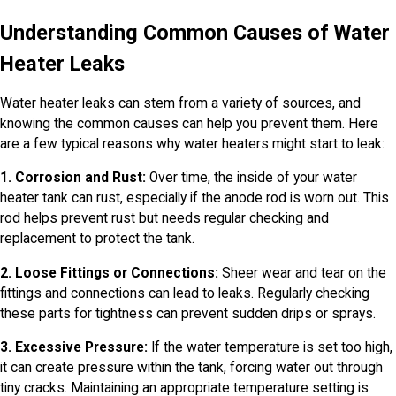
Understanding Common Causes of Water
Heater Leaks
Water heater leaks can stem from a variety of sources, and
knowing the common causes can help you prevent them. Here
are a few typical reasons why water heaters might start to leak:
1. Corrosion and Rust:
Over time, the inside of your water
heater tank can rust, especially if the anode rod is worn out. This
rod helps prevent rust but needs regular checking and
replacement to protect the tank.
2. Loose Fittings or Connections:
Sheer wear and tear on the
fittings and connections can lead to leaks. Regularly checking
these parts for tightness can prevent sudden drips or sprays.
3. Excessive Pressure:
If the water temperature is set too high,
it can create pressure within the tank, forcing water out through
tiny cracks. Maintaining an appropriate temperature setting is