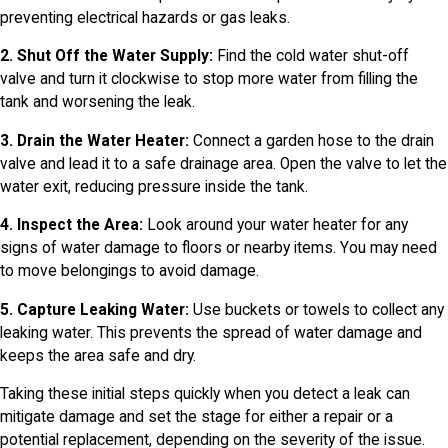
preventing electrical hazards or gas leaks.
2. Shut Off the Water Supply:
Find the cold water shut-off
valve and turn it clockwise to stop more water from filling the
tank and worsening the leak.
3. Drain the Water Heater:
Connect a garden hose to the drain
valve and lead it to a safe drainage area. Open the valve to let the
water exit, reducing pressure inside the tank.
4. Inspect the Area:
Look around your water heater for any
signs of water damage to floors or nearby items. You may need
to move belongings to avoid damage.
5. Capture Leaking Water:
Use buckets or towels to collect any
leaking water. This prevents the spread of water damage and
keeps the area safe and dry.
Taking these initial steps quickly when you detect a leak can
mitigate damage and set the stage for either a repair or a
potential replacement, depending on the severity of the issue.