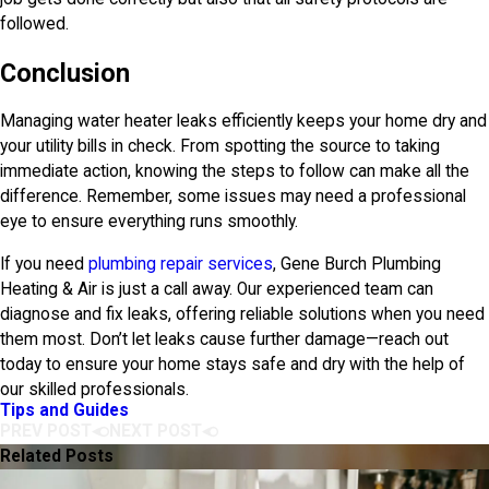
followed.
Conclusion
Managing water heater leaks efficiently keeps your home dry and
your utility bills in check. From spotting the source to taking
immediate action, knowing the steps to follow can make all the
difference. Remember, some issues may need a professional
eye to ensure everything runs smoothly.
If you need
plumbing repair services
,
Gene Burch Plumbing
Heating & Air
is just a call away. Our experienced team can
diagnose and fix leaks, offering reliable solutions when you need
them most. Don’t let leaks cause further damage—reach out
today to ensure your home stays safe and dry with the help of
our skilled professionals.
Tips and Guides
PREV POST
NEXT POST
Related Posts