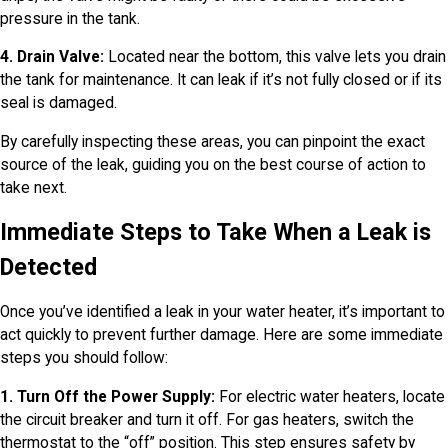
pressure in the tank.
4. Drain Valve:
Located near the bottom, this valve lets you drain
the tank for maintenance. It can leak if it’s not fully closed or if its
seal is damaged.
By carefully inspecting these areas, you can pinpoint the exact
source of the leak, guiding you on the best course of action to
take next.
Immediate Steps to Take When a Leak is
Detected
Once you’ve identified a leak in your water heater, it’s important to
act quickly to prevent further damage. Here are some immediate
steps you should follow:
1. Turn Off the Power Supply:
For electric water heaters, locate
the circuit breaker and turn it off. For gas heaters, switch the
thermostat to the “off” position. This step ensures safety by