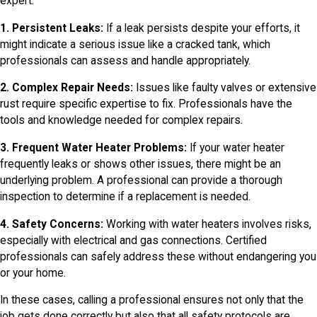
expert:
1. Persistent Leaks:
If a leak persists despite your efforts, it
might indicate a serious issue like a cracked tank, which
professionals can assess and handle appropriately.
2. Complex Repair Needs:
Issues like faulty valves or extensive
rust require specific expertise to fix. Professionals have the
tools and knowledge needed for complex repairs.
3. Frequent Water Heater Problems:
If your water heater
frequently leaks or shows other issues, there might be an
underlying problem. A professional can provide a thorough
inspection to determine if a replacement is needed.
4. Safety Concerns:
Working with water heaters involves risks,
especially with electrical and gas connections. Certified
professionals can safely address these without endangering you
or your home.
In these cases, calling a professional ensures not only that the
job gets done correctly but also that all safety protocols are