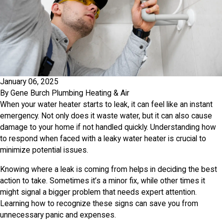
January 06, 2025
By
Gene Burch Plumbing Heating & Air
When your water heater starts to leak, it can feel like an instant
emergency. Not only does it waste water, but it can also cause
damage to your home if not handled quickly. Understanding how
to respond when faced with a leaky water heater is crucial to
minimize potential issues.
Knowing where a leak is coming from helps in deciding the best
action to take. Sometimes it’s a minor fix, while other times it
might signal a bigger problem that needs expert attention.
Learning how to recognize these signs can save you from
unnecessary panic and expenses.