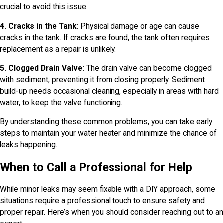
crucial to avoid this issue.
4. Cracks in the Tank:
Physical damage or age can cause
cracks in the tank. If cracks are found, the tank often requires
replacement as a repair is unlikely.
5. Clogged Drain Valve:
The drain valve can become clogged
with sediment, preventing it from closing properly. Sediment
build-up needs occasional cleaning, especially in areas with hard
water, to keep the valve functioning.
By understanding these common problems, you can take early
steps to maintain your water heater and minimize the chance of
leaks happening.
When to Call a Professional for Help
While minor leaks may seem fixable with a DIY approach, some
situations require a professional touch to ensure safety and
proper repair. Here’s when you should consider reaching out to an