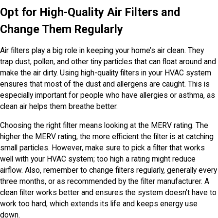
Opt for High-Quality Air Filters and
Change Them Regularly
Air filters play a big role in keeping your home’s air clean. They
trap dust, pollen, and other tiny particles that can float around and
make the air dirty. Using high-quality filters in your HVAC system
ensures that most of the dust and allergens are caught. This is
especially important for people who have allergies or asthma, as
clean air helps them breathe better.
Choosing the right filter means looking at the MERV rating. The
higher the MERV rating, the more efficient the filter is at catching
small particles. However, make sure to pick a filter that works
well with your HVAC system; too high a rating might reduce
airflow. Also, remember to change filters regularly, generally every
three months, or as recommended by the filter manufacturer. A
clean filter works better and ensures the system doesn’t have to
work too hard, which extends its life and keeps energy use
down.