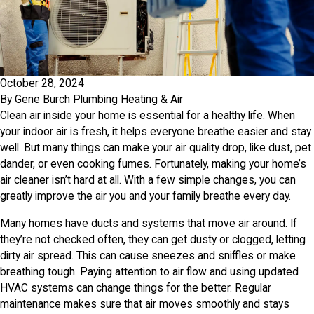
October 28, 2024
By
Gene Burch Plumbing Heating & Air
Clean air inside your home is essential for a healthy life. When
your indoor air is fresh, it helps everyone breathe easier and stay
well. But many things can make your air quality drop, like dust, pet
dander, or even cooking fumes. Fortunately, making your home’s
air cleaner isn’t hard at all. With a few simple changes, you can
greatly improve the air you and your family breathe every day.
Many homes have ducts and systems that move air around. If
they’re not checked often, they can get dusty or clogged, letting
dirty air spread. This can cause sneezes and sniffles or make
breathing tough. Paying attention to air flow and using updated
HVAC systems can change things for the better. Regular
maintenance makes sure that air moves smoothly and stays