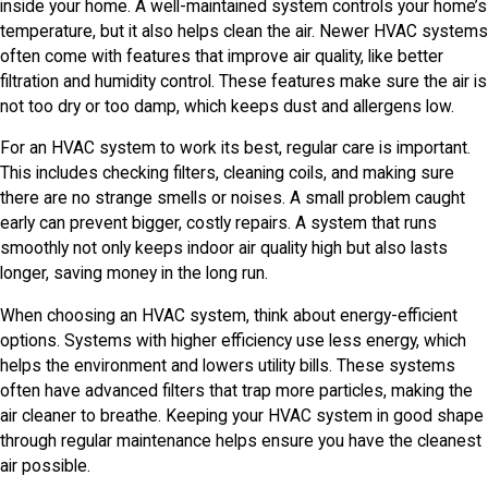
inside your home. A well-maintained system controls your home’s
temperature, but it also helps clean the air. Newer HVAC systems
often come with features that improve air quality, like better
filtration and humidity control. These features make sure the air is
not too dry or too damp, which keeps dust and allergens low.
For an HVAC system to work its best, regular care is important.
This includes checking filters, cleaning coils, and making sure
there are no strange smells or noises. A small problem caught
early can prevent bigger, costly repairs. A system that runs
smoothly not only keeps indoor air quality high but also lasts
longer, saving money in the long run.
When choosing an HVAC system, think about energy-efficient
options. Systems with higher efficiency use less energy, which
helps the environment and lowers utility bills. These systems
often have advanced filters that trap more particles, making the
air cleaner to breathe. Keeping your HVAC system in good shape
through regular maintenance helps ensure you have the cleanest
air possible.