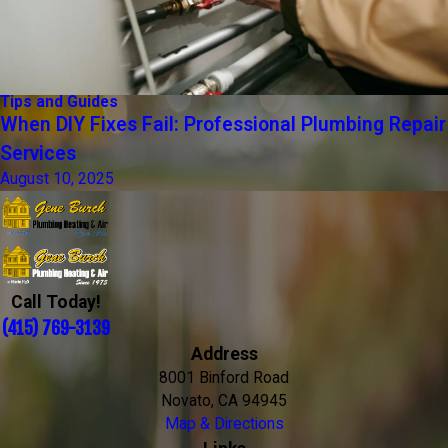
Tips and Guides
When DIY Fixes Fail: Professional Plumbing Repair
Services
August 10, 2025
Call Today!
(415) 769-3139
Address
8001 Binford Road
Novato, CA 94945
Map & Directions