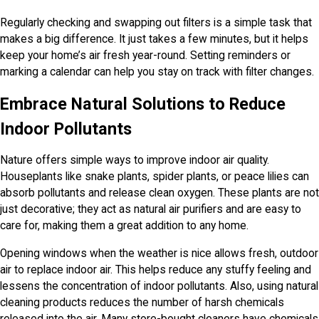
Regularly checking and swapping out filters is a simple task that
makes a big difference. It just takes a few minutes, but it helps
keep your home’s air fresh year-round. Setting reminders or
marking a calendar can help you stay on track with filter changes.
Embrace Natural Solutions to Reduce
Indoor Pollutants
Nature offers simple ways to improve indoor air quality.
Houseplants like snake plants, spider plants, or peace lilies can
absorb pollutants and release clean oxygen. These plants are not
just decorative; they act as natural air purifiers and are easy to
care for, making them a great addition to any home.
Opening windows when the weather is nice allows fresh, outdoor
air to replace indoor air. This helps reduce any stuffy feeling and
lessens the concentration of indoor pollutants. Also, using natural
cleaning products reduces the number of harsh chemicals