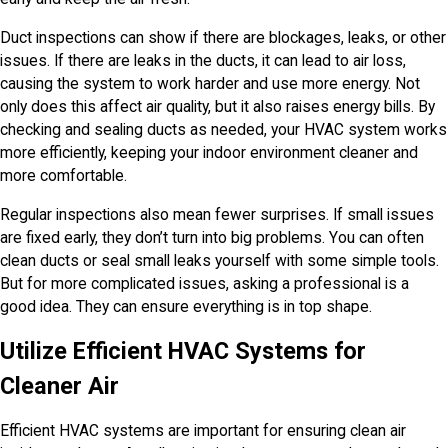
Duct inspections can show if there are blockages, leaks, or other
issues. If there are leaks in the ducts, it can lead to air loss,
causing the system to work harder and use more energy. Not
only does this affect air quality, but it also raises energy bills. By
checking and sealing ducts as needed, your HVAC system works
more efficiently, keeping your indoor environment cleaner and
more comfortable.
Regular inspections also mean fewer surprises. If small issues
are fixed early, they don’t turn into big problems. You can often
clean ducts or seal small leaks yourself with some simple tools.
But for more complicated issues, asking a professional is a
good idea. They can ensure everything is in top shape.
Utilize Efficient HVAC Systems for
Cleaner Air
Efficient HVAC systems are important for ensuring clean air