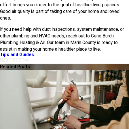
effort brings you closer to the goal of healthier living spaces.
Good air quality is part of taking care of your home and loved
ones.
If you need help with duct inspections, system maintenance, or
other plumbing and HVAC needs, reach out to
Gene Burch
Plumbing Heating & Air
. Our team in Marin County is ready to
assist in making your home a healthier place to live.
Tips and Guides
NEXT POST
Related Posts