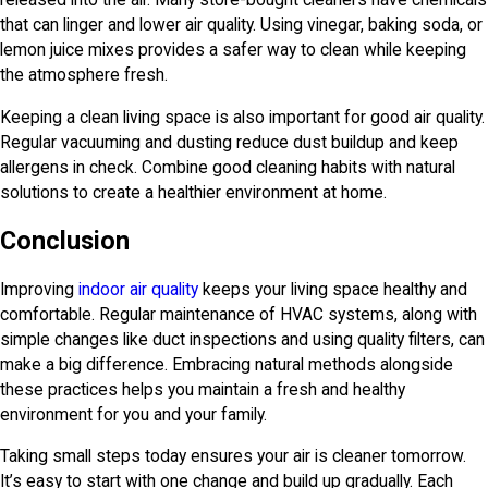
released into the air. Many store-bought cleaners have chemicals
that can linger and lower air quality. Using vinegar, baking soda, or
lemon juice mixes provides a safer way to clean while keeping
the atmosphere fresh.
Keeping a clean living space is also important for good air quality.
Regular vacuuming and dusting reduce dust buildup and keep
allergens in check. Combine good cleaning habits with natural
solutions to create a healthier environment at home.
Conclusion
Improving
indoor air quality
keeps your living space healthy and
comfortable. Regular maintenance of HVAC systems, along with
simple changes like duct inspections and using quality filters, can
make a big difference. Embracing natural methods alongside
these practices helps you maintain a fresh and healthy
environment for you and your family.
Taking small steps today ensures your air is cleaner tomorrow.
It’s easy to start with one change and build up gradually. Each