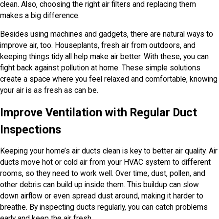
clean. Also, choosing the right air filters and replacing them
makes a big difference.
Besides using machines and gadgets, there are natural ways to
improve air, too. Houseplants, fresh air from outdoors, and
keeping things tidy all help make air better. With these, you can
fight back against pollution at home. These simple solutions
create a space where you feel relaxed and comfortable, knowing
your air is as fresh as can be.
Improve Ventilation with Regular Duct
Inspections
Keeping your home’s air ducts clean is key to better air quality. Air
ducts move hot or cold air from your HVAC system to different
rooms, so they need to work well. Over time, dust, pollen, and
other debris can build up inside them. This buildup can slow
down airflow or even spread dust around, making it harder to
breathe. By inspecting ducts regularly, you can catch problems
early and keep the air fresh.