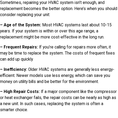
Sometimes, repairing your HVAC system isn’t enough, and
replacement becomes the better option. Here’s when you should
consider replacing your unit:
– Age of the System:
Most HVAC systems last about 10-15
years. If your system is within or over this age range, a
replacement might be more cost-effective in the long run.
– Frequent Repairs:
If you’re calling for repairs more often, it
may be time to replace the system. The costs of frequent fixes
can add up quickly.
– Inefficiency:
Older HVAC systems are generally less energy-
efficient. Newer models use less energy, which can save you
money on utility bills and be better for the environment.
– High Repair Costs:
If a major component like the compressor
or heat exchanger fails, the repair costs can be nearly as high as
a new unit. In such cases, replacing the system is often a
smarter choice.