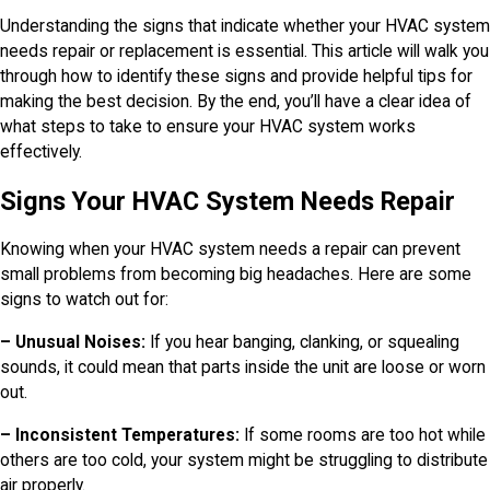
Understanding the signs that indicate whether your HVAC system
needs repair or replacement is essential. This article will walk you
through how to identify these signs and provide helpful tips for
making the best decision. By the end, you’ll have a clear idea of
what steps to take to ensure your HVAC system works
effectively.
Signs Your HVAC System Needs Repair
Knowing when your HVAC system needs a repair can prevent
small problems from becoming big headaches. Here are some
signs to watch out for:
– Unusual Noises:
If you hear banging, clanking, or squealing
sounds, it could mean that parts inside the unit are loose or worn
out.
– Inconsistent Temperatures:
If some rooms are too hot while
others are too cold, your system might be struggling to distribute
air properly.