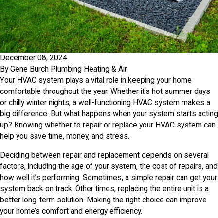
December 08, 2024
By
Gene Burch Plumbing Heating & Air
Your HVAC system plays a vital role in keeping your home
comfortable throughout the year. Whether it’s hot summer days
or chilly winter nights, a well-functioning HVAC system makes a
big difference. But what happens when your system starts acting
up? Knowing whether to repair or replace your HVAC system can
help you save time, money, and stress.
Deciding between repair and replacement depends on several
factors, including the age of your system, the cost of repairs, and
how well it’s performing. Sometimes, a simple repair can get your
system back on track. Other times, replacing the entire unit is a
better long-term solution. Making the right choice can improve
your home’s comfort and energy efficiency.