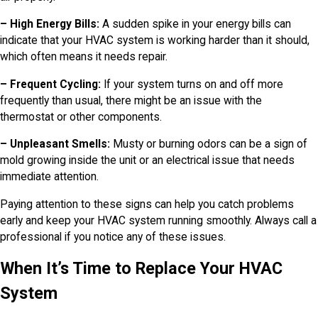
– High Energy Bills:
A sudden spike in your energy bills can
indicate that your HVAC system is working harder than it should,
which often means it needs repair.
– Frequent Cycling:
If your system turns on and off more
frequently than usual, there might be an issue with the
thermostat or other components.
– Unpleasant Smells:
Musty or burning odors can be a sign of
mold growing inside the unit or an electrical issue that needs
immediate attention.
Paying attention to these signs can help you catch problems
early and keep your HVAC system running smoothly. Always call a
professional if you notice any of these issues.
When It’s Time to Replace Your HVAC
System