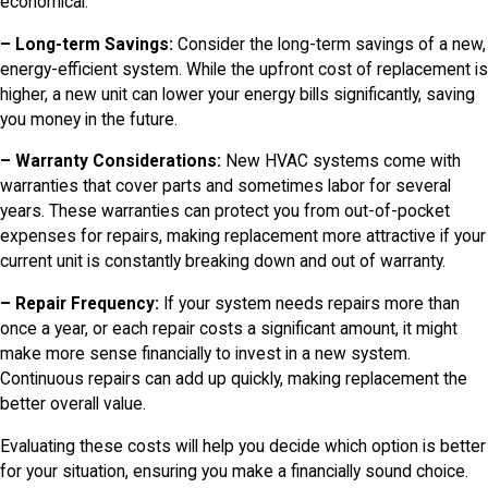
economical.
– Long-term Savings:
Consider the long-term savings of a new,
energy-efficient system. While the upfront cost of replacement is
higher, a new unit can lower your energy bills significantly, saving
you money in the future.
– Warranty Considerations:
New HVAC systems come with
warranties that cover parts and sometimes labor for several
years. These warranties can protect you from out-of-pocket
expenses for repairs, making replacement more attractive if your
current unit is constantly breaking down and out of warranty.
– Repair Frequency:
If your system needs repairs more than
once a year, or each repair costs a significant amount, it might
make more sense financially to invest in a new system.
Continuous repairs can add up quickly, making replacement the
better overall value.
Evaluating these costs will help you decide which option is better
for your situation, ensuring you make a financially sound choice.