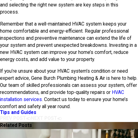
and selecting the right new system are key steps in this
process.
Remember that a well-maintained HVAC system keeps your
home comfortable and energy-efficient. Regular professional
inspections and preventive maintenance can extend the life of
your system and prevent unexpected breakdowns. Investing in a
new HVAC system can improve your home’s comfort, reduce
energy costs, and add value to your property.
If you’re unsure about your HVAC system’s condition or need
expert advice,
Gene Burch Plumbing Heating & Air
is here to help.
Our team of skilled professionals can assess your system, offer
recommendations, and provide top-quality repairs or
HVAC
installation services
. Contact us today to ensure your home’s
comfort and safety all year round.
Tips and Guides
PREV POST
NEXT POST
Related Posts