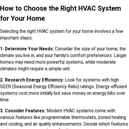
How to Choose the Right HVAC System
for Your Home
Selecting the right HVAC system for your home involves a few
important steps:
1. Determine Your Needs:
Consider the size of your home, the
climate you live in, and your family’s comfort preferences. Larger
homes may need more powerful systems, while moderate
climates might require a simple unit.
2. Research Energy Efficiency:
Look for systems with high
SEER (Seasonal Energy Efficiency Ratio) ratings. Energy-efficient
systems cost more initially but save money on energy bills over
time.
3. Consider Features:
Modern HVAC systems come with
various features like programmable thermostats, zoned heating
and cooling, and air quality enhancements. Decide which features