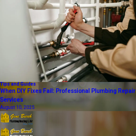
Tips and Guides
When DIY Fixes Fail: Professional Plumbing Repair
Services
August 10, 2025