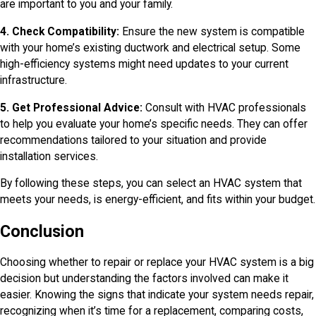
are important to you and your family.
4. Check Compatibility:
Ensure the new system is compatible
with your home’s existing ductwork and electrical setup. Some
high-efficiency systems might need updates to your current
infrastructure.
5. Get Professional Advice:
Consult with HVAC professionals
to help you evaluate your home’s specific needs. They can offer
recommendations tailored to your situation and provide
installation services.
By following these steps, you can select an HVAC system that
meets your needs, is energy-efficient, and fits within your budget.
Conclusion
Choosing whether to repair or replace your HVAC system is a big
decision but understanding the factors involved can make it
easier. Knowing the signs that indicate your system needs repair,
recognizing when it’s time for a replacement, comparing costs,