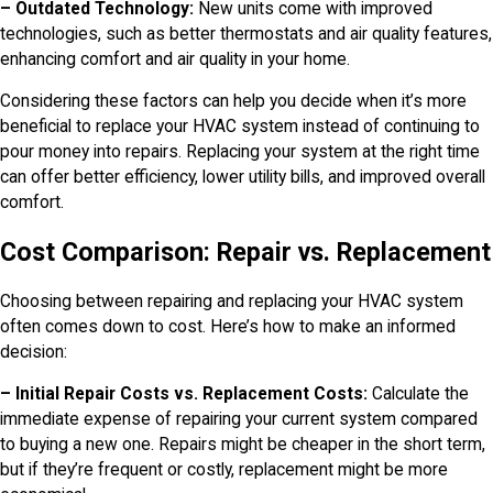
– Outdated Technology:
New units come with improved
technologies, such as better thermostats and air quality features,
enhancing comfort and air quality in your home.
Considering these factors can help you decide when it’s more
beneficial to replace your HVAC system instead of continuing to
pour money into repairs. Replacing your system at the right time
can offer better efficiency, lower utility bills, and improved overall
comfort.
Cost Comparison: Repair vs. Replacement
Choosing between repairing and replacing your HVAC system
often comes down to cost. Here’s how to make an informed
decision:
– Initial Repair Costs vs. Replacement Costs:
Calculate the
immediate expense of repairing your current system compared
to buying a new one. Repairs might be cheaper in the short term,
but if they’re frequent or costly, replacement might be more