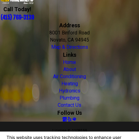
Call Today!
(415) 769-3139
Address
8001 Binford Road
Novato, CA 94945
Map & Directions
Links
Home
About
Air Conditioning
Heating
Hydronics
Plumbing
Contact Us
Follow Us
License #: 1108159