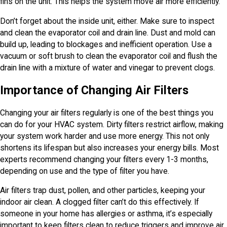
fins on the unit. This helps the system move air more efficiently.
Don’t forget about the inside unit, either. Make sure to inspect
and clean the evaporator coil and drain line. Dust and mold can
build up, leading to blockages and inefficient operation. Use a
vacuum or soft brush to clean the evaporator coil and flush the
drain line with a mixture of water and vinegar to prevent clogs.
Importance of Changing Air Filters
Changing your air filters regularly is one of the best things you
can do for your HVAC system. Dirty filters restrict airflow, making
your system work harder and use more energy. This not only
shortens its lifespan but also increases your energy bills. Most
experts recommend changing your filters every 1-3 months,
depending on use and the type of filter you have.
Air filters trap dust, pollen, and other particles, keeping your
indoor air clean. A clogged filter can’t do this effectively. If
someone in your home has allergies or asthma, it’s especially
important to keep filters clean to reduce triggers and improve air