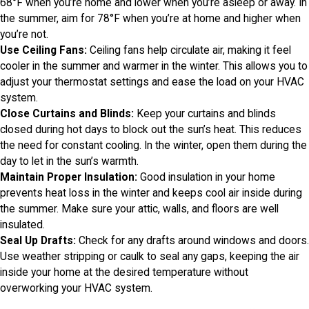
68°F when you’re home and lower when you’re asleep or away. In
the summer, aim for 78°F when you’re at home and higher when
you’re not.
Use Ceiling Fans:
Ceiling fans help circulate air, making it feel
cooler in the summer and warmer in the winter. This allows you to
adjust your thermostat settings and ease the load on your HVAC
system.
Close Curtains and Blinds:
Keep your curtains and blinds
closed during hot days to block out the sun’s heat. This reduces
the need for constant cooling. In the winter, open them during the
day to let in the sun’s warmth.
Maintain Proper Insulation:
Good insulation in your home
prevents heat loss in the winter and keeps cool air inside during
the summer. Make sure your attic, walls, and floors are well
insulated.
Seal Up Drafts:
Check for any drafts around windows and doors.
Use weather stripping or caulk to seal any gaps, keeping the air
inside your home at the desired temperature without
overworking your HVAC system.