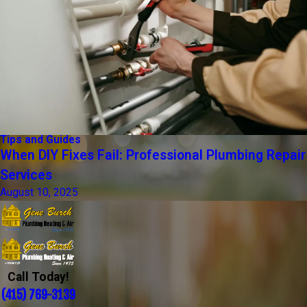
Tips and Guides
When DIY Fixes Fail: Professional Plumbing Repair
Services
August 10, 2025
Call Today!
(415) 769-3139