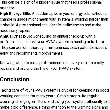
This can be a sign of a bigger issue that needs professional
attention.
High Energy Bills:
A sudden spike in your energy bills without a
change in usage might mean your system is working harder than
it should. A professional can identify inefficiencies and make
necessary repairs.
Annual Check-Up:
Scheduling an annual check-up with a
professional ensures your HVAC system is running at its best.
They can perform thorough maintenance, catch potential issues
early, and recommend improvements.
Knowing when to call a professional can save you from costly
repairs and prolong the life of your HVAC system.
Conclusion
Taking care of your HVAC system is crucial for keeping it in good
working condition for many years. Simple steps like regular
cleaning, changing air filters, and using your system efficiently can
make a big difference. Paying attention to the warning signs and