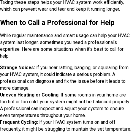
Taking these steps helps your HVAC system work efficiently,
which can prevent wear and tear and keep it running longer.
When to Call a Professional for Help
While regular maintenance and smart usage can help your HVAC
system last longer, sometimes you need a professional’s
expertise. Here are some situations when it’s best to call for
help:
Strange Noises:
If you hear rattling, banging, or squealing from
your HVAC system, it could indicate a serious problem. A
professional can diagnose and fix the issue before it leads to
more damage.
Uneven Heating or Cooling
: If some rooms in your home are
too hot or too cold, your system might not be balanced properly.
A professional can inspect and adjust your system to ensure
even temperatures throughout your home.
Frequent Cycling:
If your HVAC system turns on and off
frequently, it might be struggling to maintain the set temperature.