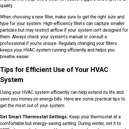
quality.
When choosing a new filter, make sure to get the right size and
type for your system. High-efficiency filters can capture smaller
particles but may restrict airflow if your system isn’t designed for
them. Always check your system’s manual or consult a
professional if you’re unsure. Regularly changing your filters
keeps your HVAC system running efficiently and helps you
breathe easier.
Tips for Efficient Use of Your HVAC
System
Using your HVAC system efficiently can help extend its life and
save you money on energy bills. Here are some practical tips to
get the most out of your system:
Set Smart Thermostat Settings:
Keep your thermostat at a
comfortable but energy-saving setting. During winter, set it to