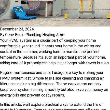
December 23, 2024
By
Gene Burch Plumbing Heating & Air
Your HVAC system is a crucial part of keeping your home
comfortable year-round. It heats your home in the winter and
cools it in the summer, working hard to maintain the perfect
temperature. Because it’s such an important part of your home,
taking care of it properly can help it last longer with fewer issues.
Regular maintenance and smart usage are key to making your
HVAC system last. Simple tasks like cleaning and changing air
filters can make a big difference. These easy steps not only
keep your system running smoothly but also save you money on
energy bills and prevent costly repairs.
In this article, we’ll explore practical ways to extend the life of