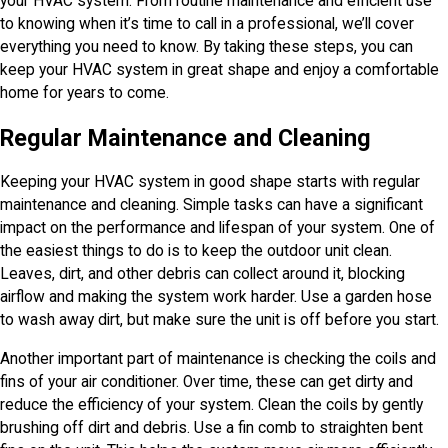
your HVAC system. From routine maintenance and efficient use
to knowing when it’s time to call in a professional, we’ll cover
everything you need to know. By taking these steps, you can
keep your HVAC system in great shape and enjoy a comfortable
home for years to come.
Regular Maintenance and Cleaning
Keeping your HVAC system in good shape starts with regular
maintenance and cleaning. Simple tasks can have a significant
impact on the performance and lifespan of your system. One of
the easiest things to do is to keep the outdoor unit clean.
Leaves, dirt, and other debris can collect around it, blocking
airflow and making the system work harder. Use a garden hose
to wash away dirt, but make sure the unit is off before you start.
Another important part of maintenance is checking the coils and
fins of your air conditioner. Over time, these can get dirty and
reduce the efficiency of your system. Clean the coils by gently
brushing off dirt and debris. Use a fin comb to straighten bent