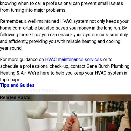
knowing when to call a professional can prevent small issues
from turning into major problems.
Remember, a well-maintained HVAC system not only keeps your
home comfortable but also saves you money in the long run. By
following these tips, you can ensure your system runs smoothly
and efficiently, providing you with reliable heating and cooling
year-round.
For more guidance on
HVAC maintenance services
or to
schedule a professional check-up, contact
Gene Burch Plumbing
Heating & Air
. We’re here to help you keep your HVAC system in
top shape.
Tips and Guides
PREV POST
NEXT POST
Related Posts