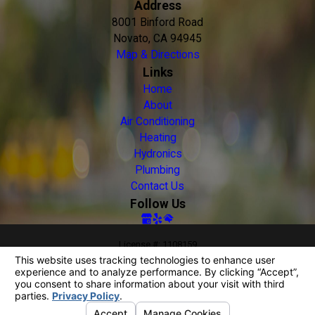
Address
8001 Binford Road
Novato, CA 94945
Map & Directions
Links
Home
About
Air Conditioning
Heating
Hydronics
Plumbing
Contact Us
Follow Us
License #: 1108159
© 2026 All Rights Reserved.
Your Privacy Choices
Site Map
Privacy Policy
Site Search